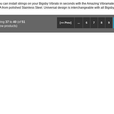
 can install strings on your Bigsby Vibrato in seconds with the Amazing Vibramate S
 from polished Stainless Steel. Universal design is interchangeable with all Bigsb
ying
37
to
40
(of
51
[<< Prev]
...
6
7
8
9
ew products)