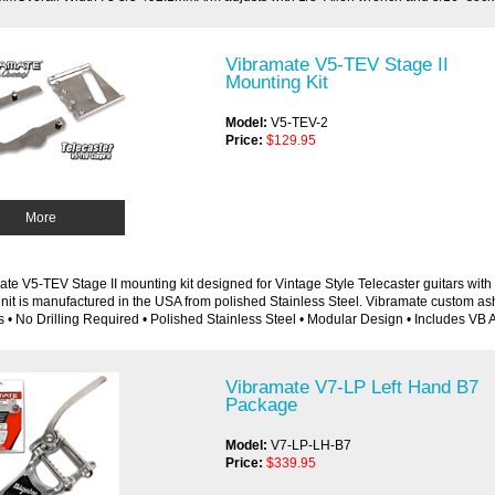
Vibramate V5-TEV Stage II
Mounting Kit
Model:
V5-TEV-2
Price:
$129.95
More
te V5-TEV Stage II mounting kit designed for Vintage Style Telecaster guitars with a 
nit is manufactured in the USA from polished Stainless Steel. Vibramate custom asht
 • No Drilling Required • Polished Stainless Steel • Modular Design • Includes VB 
Vibramate V7-LP Left Hand B7
Package
Model:
V7-LP-LH-B7
Price:
$339.95