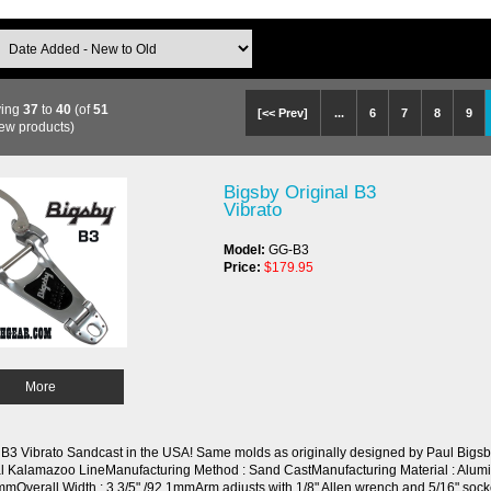
ying
37
to
40
(of
51
[<< Prev]
...
6
7
8
9
ew products)
Bigsby Original B3
Vibrato
Model:
GG-B3
Price:
$179.95
More
 B3 Vibrato Sandcast in the USA! Same molds as originally designed by Paul Bigsb
al Kalamazoo LineManufacturing Method : Sand CastManufacturing Material : Alumi
mmOverall Width : 3 3/5" /92.1mmArm adjusts with 1/8" Allen wrench and 5/16" soc