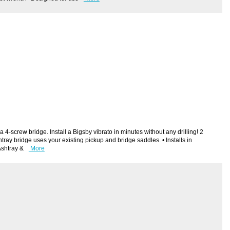
4-screw bridge. Install a Bigsby vibrato in minutes without any drilling! 2
ray bridge uses your existing pickup and bridge saddles. • Installs in
Ashtray &
More