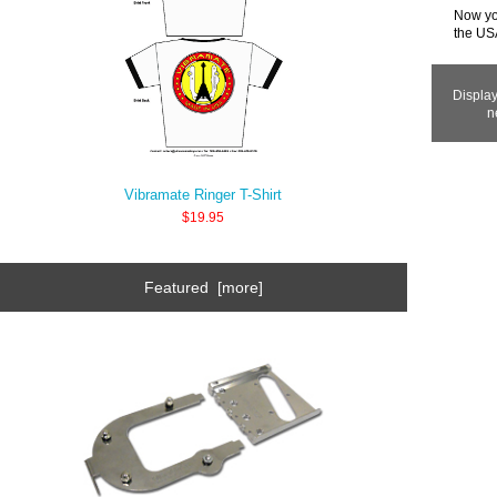
Now you
the USA
Displa
n
Vibramate Ringer T-Shirt
$19.95
Featured [more]