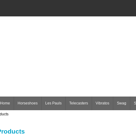
Home
Horseshoes
Les Pauls
Telecasters
Vibratos
Swag
S
ducts
roducts