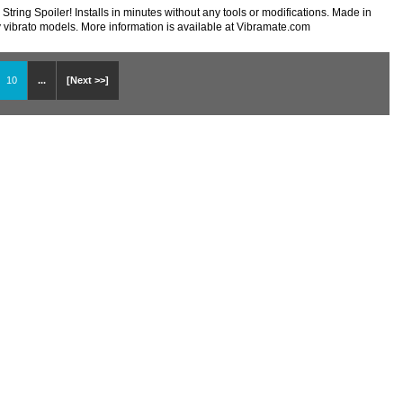
tring Spoiler! Installs in minutes without any tools or modifications. Made in
y vibrato models. More information is available at Vibramate.com
10
...
[Next >>]