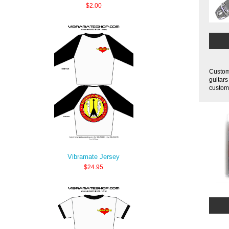
$2.00
Customi
guitars
customi
Vibramate Jersey
$24.95