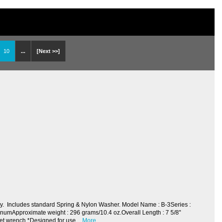
10
...
[Next >>]
y. Includes standard Spring & Nylon Washer. Model Name : B-3Series :
numApproximate weight : 296 grams/10.4 oz.Overall Length : 7 5/8"
ket wrench *Designed for use
More