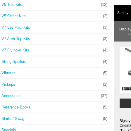
V5 Tele Kits
(12)
Sort by:
V5 Offset Kits
(2)
V7 Les Paul Kits
(3)
Displa
n
V7 Arch Top Kits
(3)
V7 Flying-V Kits
(4)
String Spoilers
(4)
Vibratos
(5)
Pickups
(1)
Accessories
(37)
Reference Books
(5)
Shirts / Swag
(5)
Bigsby
Origin
Specials ...
/193.7