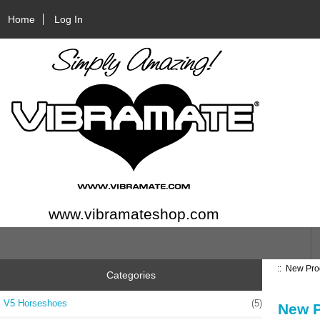
Home
Log In
www.vibramateshop.com
::
New Pro
Categories
V5 Horseshoes
(5)
New P