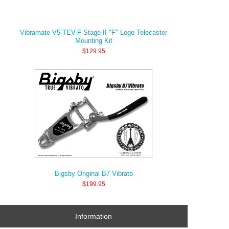
Vibramate V5-TEV-F Stage II "F" Logo Telecaster
Mounting Kit
$129.95
Bigsby Original B7 Vibrato
$199.95
Information