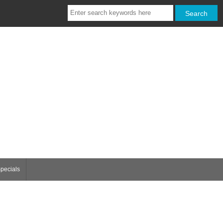
pecials