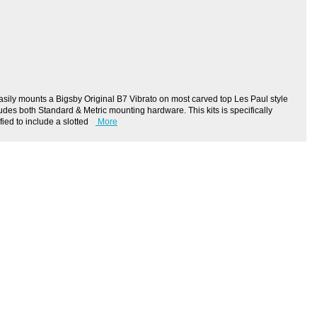
ily mounts a Bigsby Original B7 Vibrato on most carved top Les Paul style
ludes both Standard & Metric mounting hardware. This kits is specifically
ied to include a slotted
More