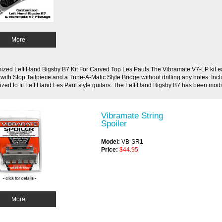
More
zed Left Hand Bigsby B7 Kit For Carved Top Les Pauls The Vibramate V7-LP kit eas
 with Stop Tailpiece and a Tune-A-Matic Style Bridge without drilling any holes. Inc
zed to fit Left Hand Les Paul style guitars. The Left Hand Bigsby B7 has been modif
Vibramate String
Spoiler
Model:
VB-SR1
Price:
$44.95
More