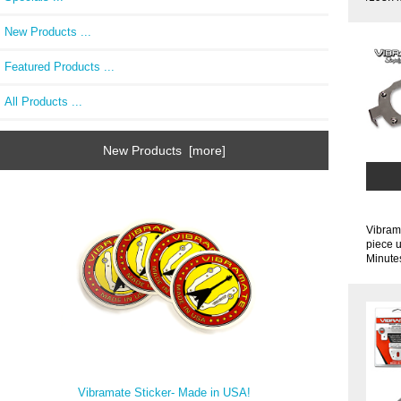
New Products ...
Featured Products ...
All Products ...
New Products [more]
Vibrama
piece u
Minutes
Vibramate Sticker- Made in USA!