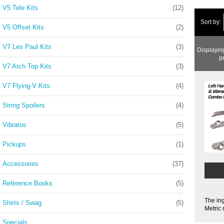
V5 Tele Kits
(12)
Sort by:
V5 Offset Kits
(2)
V7 Les Paul Kits
(3)
Displayi
p
V7 Arch Top Kits
(3)
V7 Flying-V Kits
(4)
String Spoilers
(4)
Vibratos
(5)
Pickups
(1)
Accessories
(37)
Reference Books
(5)
The ing
Shirts / Swag
(5)
Metric
Specials ...