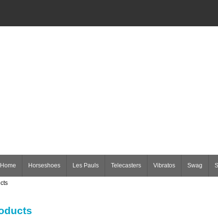
Home
Horseshoes
Les Pauls
Telecasters
Vibratos
Swag
S
ucts
roducts