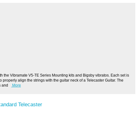
th the Vibramate V5-TE Series Mounting kits and Bigsby vibratos. Each set is
o properly align the strings with the guitar neck of a Telecaster Guitar. The
s and
More
andard Telecaster