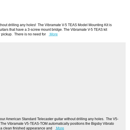
ithout drilling any holes! The Vibramate V-5 TEAS Model Mounting Kit is
guitars that have a 3-screw mount bridge. The Vibramate V-5 TEAS kit
r pickup. There is no need for
More
ur American Standard Telecaster guitar without drilling any holes. The V5-
c! The Vibramate V5-TEAS-TOM automatically positions the Bigsby Vibrato
r a clean finished appearance and
More