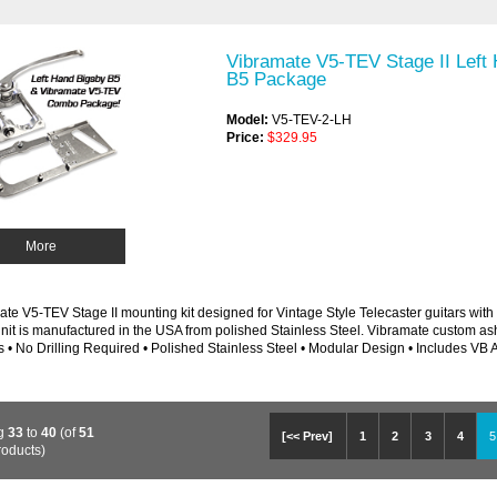
Vibramate V5-TEV Stage II Left
B5 Package
Model:
V5-TEV-2-LH
Price:
$329.95
More
te V5-TEV Stage II mounting kit designed for Vintage Style Telecaster guitars with a 
nit is manufactured in the USA from polished Stainless Steel. Vibramate custom asht
 • No Drilling Required • Polished Stainless Steel • Modular Design • Includes VB 
ng
33
to
40
(of
51
[<< Prev]
1
2
3
4
5
roducts)