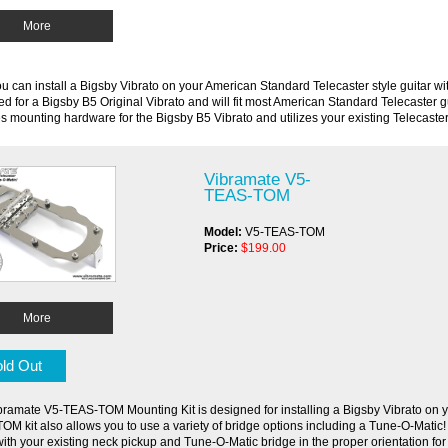
More
 can install a Bigsby Vibrato on your American Standard Telecaster style guitar w
d for a Bigsby B5 Original Vibrato and will fit most American Standard Telecaster 
s mounting hardware for the Bigsby B5 Vibrato and utilizes your existing Telecaste
Vibramate V5-
TEAS-TOM
Model:
V5-TEAS-TOM
Price:
$199.00
More
ld Out
ramate V5-TEAS-TOM Mounting Kit is designed for installing a Bigsby Vibrato on yo
M kit also allows you to use a variety of bridge options including a Tune-O-Mati
ith your existing neck pickup and Tune-O-Matic bridge in the proper orientation fo