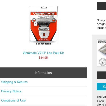
Now you
designe
include
Vibramate V7-LP Les Paul Kit
$84.95
Information
Shipping & Returns
So
Privacy Notice
The Vib
Conditions of Use
TEAS-TO
along w