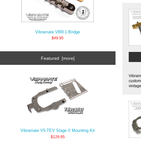
Vibramate VBR-1 Bridge
$49.95
Featured [more]
Vibrama
custom-
vintage
Vibramate V5-TEV Stage II Mounting Kit
$129.95