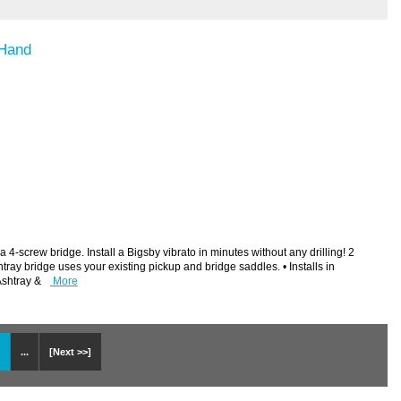
 Hand
4-screw bridge. Install a Bigsby vibrato in minutes without any drilling! 2
ray bridge uses your existing pickup and bridge saddles. • Installs in
Ashtray &
More
...
[Next >>]