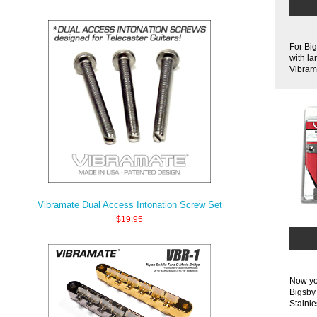
For Big
with la
Vibram
Vibramate Dual Access Intonation Screw Set
$19.95
Now you
Bigsby 
Stainle