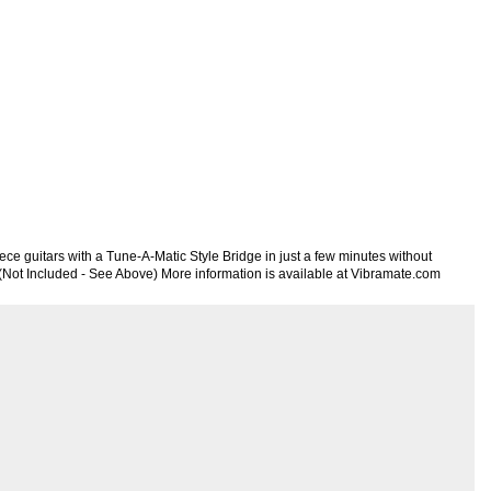
ce guitars with a Tune-A-Matic Style Bridge in just a few minutes without
 (Not Included - See Above) More information is available at Vibramate.com