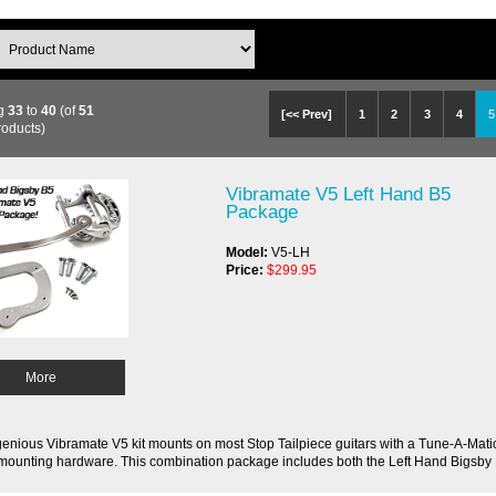
ng
33
to
40
(of
51
[<< Prev]
1
2
3
4
5
roducts)
Vibramate V5 Left Hand B5
Package
Model:
V5-LH
Price:
$299.95
More
enious Vibramate V5 kit mounts on most Stop Tailpiece guitars with a Tune-A-Matic S
 mounting hardware. This combination package includes both the Left Hand Bigsby