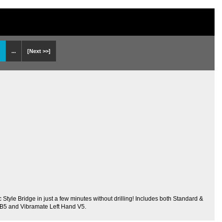
...
[Next >>]
tyle Bridge in just a few minutes without drilling! Includes both Standard &
 B5 and Vibramate Left Hand V5.