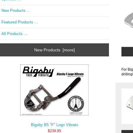
New Products ...
Featured Products ...
All Products ...
New Products [more]
For Big
drillin
Bigsby B5 "F" Logo Vibrato
$239.95