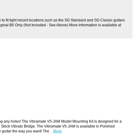
 to fit tight mount locations such as the SG Standard and SG Classic guitars
ginal B5 Only (Not Included - See Above) More information is available at
ling any holes! The Vibramate V5-JAM Model Mounting Kit is designed for a
he Stock Vibrato Bridge. The Vibramate V5-JAM is available in Polished
r guitar the way you want! The
More