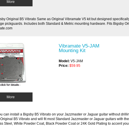
More
sby Original B5 Vibrato Same as Original Vibramate V5 kit but designed specifically
rge pickguards. Includes both Standard & Metric mounting hardware. Fits Bigsby Ori
ate.com
Vibramate V5-JAM
Mounting Kit
Model:
V5-JAM
Price:
$59.95
More
 can install a Bigsby B5 Vibrato on your Jazzmaster or Jaguar guitar without dril
Original B5 Vibrato and will fit most Standard Jazzmaster or Jaguar guitars with t
ss Steel, White Powder Coat, Black Powder Coat or 24K Gold Plating to accent you