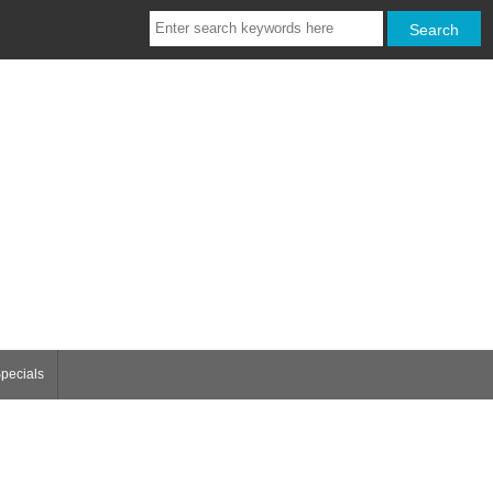
pecials