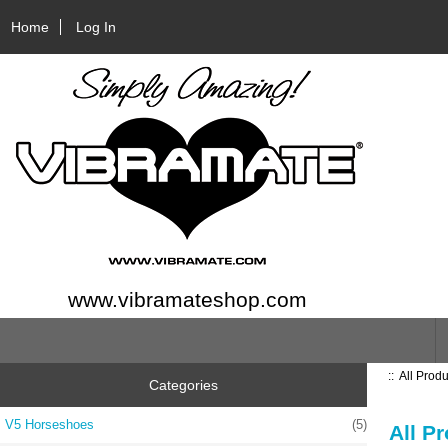
Home
Log In
www.vibramateshop.com
::
All Prod
Categories
V5 Horseshoes
(5)
All P