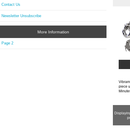
Contact Us
Newsletter Unsubscribe
More Information
Page 2
Vibrama
piece u
Minutes
Displayi
p