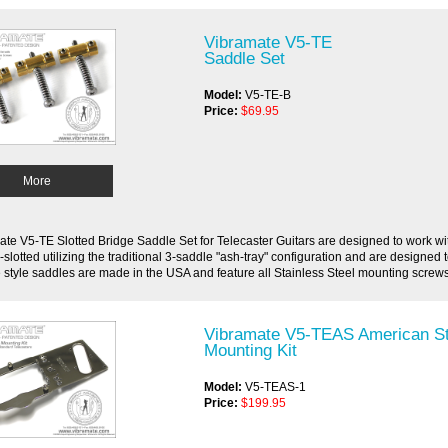
Vibramate V5-TE
Saddle Set
Model:
V5-TE-B
Price:
$69.95
More
te V5-TE Slotted Bridge Saddle Set for Telecaster Guitars are designed to work wi
slotted utilizing the traditional 3-saddle "ash-tray" configuration and are designed t
 style saddles are made in the USA and feature all Stainless Steel mounting screw
Vibramate V5-TEAS American St
Mounting Kit
Model:
V5-TEAS-1
Price:
$199.95