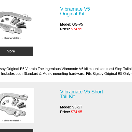
Vibramate V5
Original Kit
Model:
GG-V5
Price:
$74.95
More
sby Original B5 Vibrato The ingenious Vibramate V5 kit mounts on most Stop Tailpie
g! Includes both Standard & Metric mounting hardware. Fits Bigsby Original B5 Only
Vibramate V5 Short
Tail Kit
Model:
V5-ST
Price:
$74.95