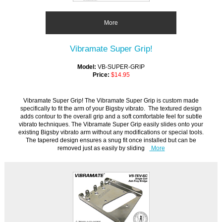
More
Vibramate Super Grip!
Model:
VB-SUPER-GRIP
Price:
$14.95
Vibramate Super Grip! The Vibramate Super Grip is custom made
specifically to fit the arm of your Bigsby vibrato. The textured design
adds contour to the overall grip and a soft comfortable feel for subtle
vibrato techniques. The Vibramate Super Grip easily slides onto your
existing Bigsby vibrato arm without any modifications or special tools.
The tapered design ensures a snug fit once installed but can be
removed just as easily by sliding
More