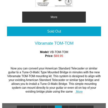
More
Sold Out
Vibramate TOM-TOM
Model:
VB-TOM-TOM
Price:
$69.95
Now you can convert your American Standard Telecaster or similar
guitar to a Tune-O-Matic Type Mounted Bridge in minutes with the new
Vibramate TOM-TOM mounting kit. This system is designed to align with
your existing American Standard Telecaster or similar type bridge and
allows you to install a Tune-O-Matic Bridge. This simple mounting
system can mount directly to your guitar or even sit on top of your
existing bridge plate using the same
More