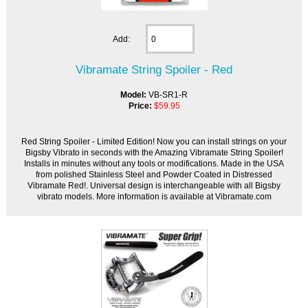
Add:
Vibramate String Spoiler - Red
Model:
VB-SR1-R
Price:
$59.95
Red String Spoiler - Limited Edition! Now you can install strings on your
Bigsby Vibrato in seconds with the Amazing Vibramate String Spoiler!
Installs in minutes without any tools or modifications. Made in the USA
from polished Stainless Steel and Powder Coated in Distressed
Vibramate Red!. Universal design is interchangeable with all Bigsby
vibrato models. More information is available at Vibramate.com