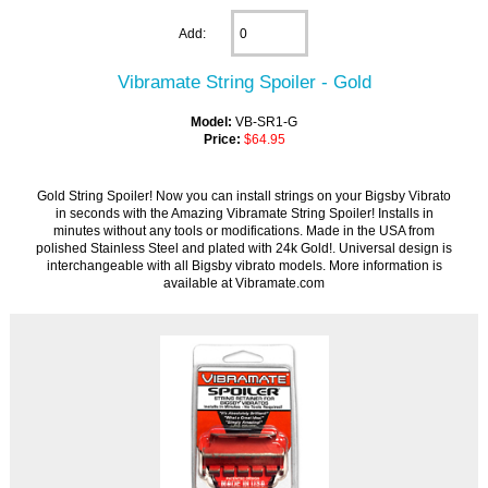
Add:
Vibramate String Spoiler - Gold
Model:
VB-SR1-G
Price:
$64.95
Gold String Spoiler! Now you can install strings on your Bigsby Vibrato
in seconds with the Amazing Vibramate String Spoiler! Installs in
minutes without any tools or modifications. Made in the USA from
polished Stainless Steel and plated with 24k Gold!. Universal design is
interchangeable with all Bigsby vibrato models. More information is
available at Vibramate.com