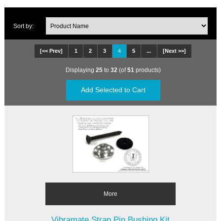
Sort by:
[<< Prev]
1
2
3
4
5
...
[Next >>]
Displaying
25
to
32
(of
51
products)
More
Vibramate Strap Pin Bushing Kit