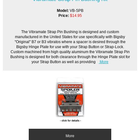
Model:
VB-SPB
Price:
$14.95
The Vibramate Strap Pin Bushing is designed and custom
manufactured in the United States for use specifically with Bigsby
"Original" B7 or B3 vibratos where a spacer is desired through the
Bigsby Hinge Plate for use with your Strap Button or Strap-Lock.
Custom machined from high quality aluminum the Vibramate Strap Pin
Bushing is designed for both clearance through the Hinge Plate slot for
your Strap Button as well as providing
More
More