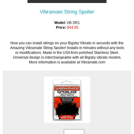
Vibramate String Spoiler
Model:
VB-SR1
Price:
$44.95
Now you can install strings on your Bigsby Vibrato in seconds with the
Amazing Vibramate String Spoiler! Installs in minutes without any tools
or modifications. Made in the USA from polished Stainless Steel.
Universal design is interchangeable with all Bigsby vibrato models.
More information is available at Vibramate.com