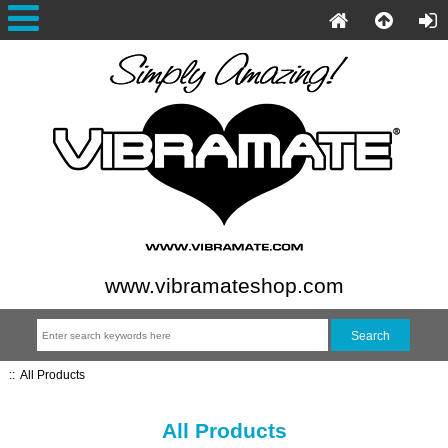
www.vibramateshop.com
::
All Products
All Products