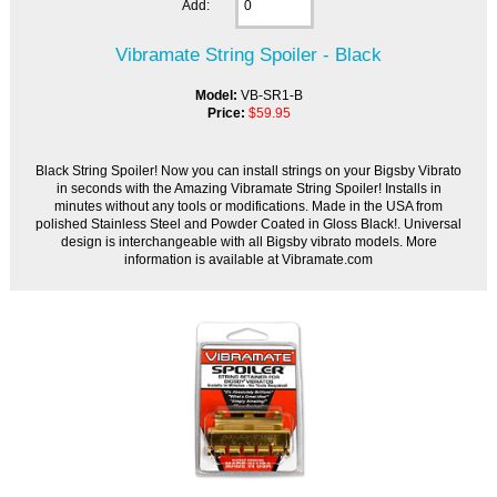
Add:
Vibramate String Spoiler - Black
Model:
VB-SR1-B
Price:
$59.95
Black String Spoiler! Now you can install strings on your Bigsby Vibrato
in seconds with the Amazing Vibramate String Spoiler! Installs in
minutes without any tools or modifications. Made in the USA from
polished Stainless Steel and Powder Coated in Gloss Black!. Universal
design is interchangeable with all Bigsby vibrato models. More
information is available at Vibramate.com