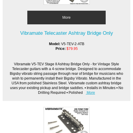
More
Vibramate Telecaster Ashtray Bridge Only
Model:
V5-TEV-2-ATB
Price:
$79.95
Vibramate V5-TEV Stage II Ashtray Bridge Only - for Vintage Style
Telecaster guitars with a 4-screw bridge. Designed to accommodate
Bigsby vibrato string passage through rear of bridge for musicians who
wish to permanently install their Bigsby Vibrato. Manufactured in the
USA from polished Stainless Steel. Vibramate custom ashtray bridge
uses your existing pickup and bridge saddles. • Installs in Minutes • No
Drilling Required • Polished
More