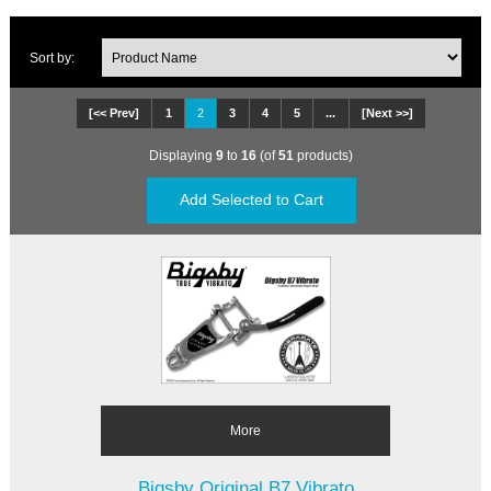
Sort by:
[<< Prev]
1
2
3
4
5
...
[Next >>]
Displaying
9
to
16
(of
51
products)
More
Bigsby Original B7 Vibrato