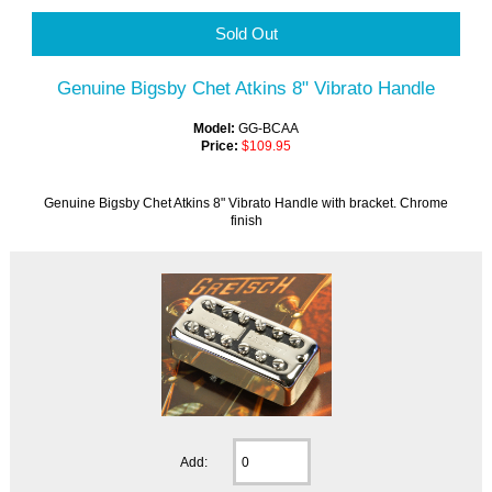
Sold Out
Genuine Bigsby Chet Atkins 8" Vibrato Handle
Model:
GG-BCAA
Price:
$109.95
Genuine Bigsby Chet Atkins 8" Vibrato Handle with bracket. Chrome
finish
Add: