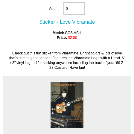
Add:
Sticker - Love Vibramate
Model:
GGS-VBH
Price:
$2.00
Check out this fun sticker from Vibramate! Bright colors & lots of love
that's sure to get attention! Features the Vibramate Logo with a Heart. 6"
x 3" vinyl is good for sticking anywhere including the back of your '69 Z-
28 Camaro! Have fun!