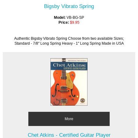
Bigsby Vibrato Spring
Model:
VB-BG-SP
Price:
$9.95
Authentic Bigsby Vibrato Spring Choose from two available Sizes;
Standard - 7/8" Long Spring Heavy - 1" Long Spring Made in USA
More
Chet Atkins - Certified Guitar Player