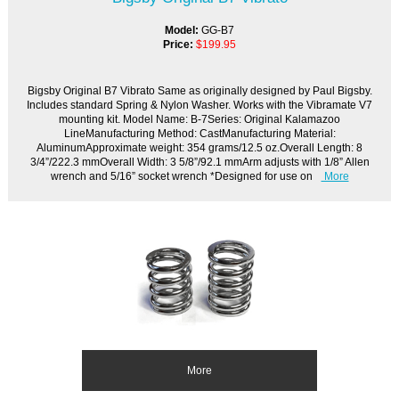
Model:
GG-B7
Price:
$199.95
Bigsby Original B7 Vibrato Same as originally designed by Paul Bigsby.
Includes standard Spring & Nylon Washer. Works with the Vibramate V7
mounting kit. Model Name: B-7Series: Original Kalamazoo
LineManufacturing Method: CastManufacturing Material:
AluminumApproximate weight: 354 grams/12.5 oz.Overall Length: 8
3/4”/222.3 mmOverall Width: 3 5/8”/92.1 mmArm adjusts with 1/8” Allen
wrench and 5/16” socket wrench *Designed for use on
More
More