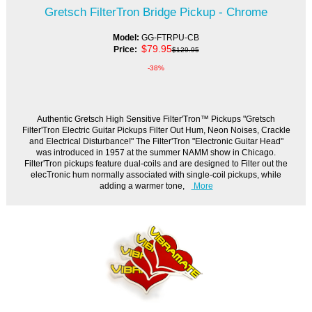
Gretsch FilterTron Bridge Pickup - Chrome
Model:
GG-FTRPU-CB
$79.95
Price:
$129.95
-38%
Authentic Gretsch High Sensitive Filter'Tron™ Pickups "Gretsch
Filter'Tron Electric Guitar Pickups Filter Out Hum, Neon Noises, Crackle
and Electrical Disturbance!" The Filter'Tron "Electronic Guitar Head"
was introduced in 1957 at the summer NAMM show in Chicago.
Filter'Tron pickups feature dual-coils and are designed to Filter out the
elecTronic hum normally associated with single-coil pickups, while
adding a warmer tone,
More