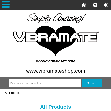
www.vibramateshop.com
::
All Products
All Products