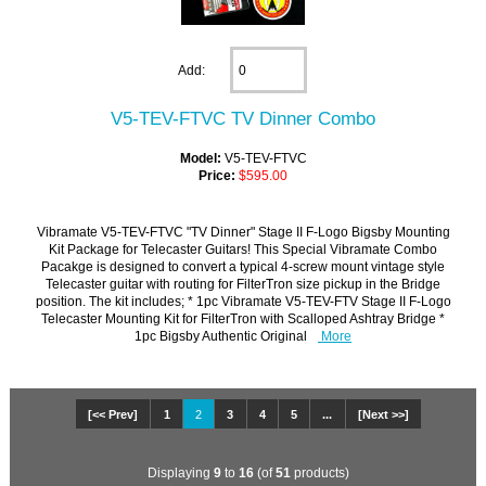
Add:
V5-TEV-FTVC TV Dinner Combo
Model:
V5-TEV-FTVC
Price:
$595.00
Vibramate V5-TEV-FTVC "TV Dinner" Stage II F-Logo Bigsby Mounting
Kit Package for Telecaster Guitars! This Special Vibramate Combo
Pacakge is designed to convert a typical 4-screw mount vintage style
Telecaster guitar with routing for FilterTron size pickup in the Bridge
position. The kit includes; * 1pc Vibramate V5-TEV-FTV Stage II F-Logo
Telecaster Mounting Kit for FilterTron with Scalloped Ashtray Bridge *
1pc Bigsby Authentic Original
More
[<< Prev]
1
2
3
4
5
...
[Next >>]
Displaying
9
to
16
(of
51
products)