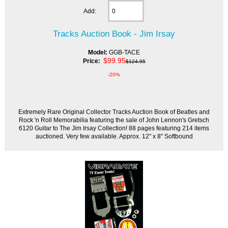
Add:
Tracks Auction Book - Jim Irsay
Model:
GGB-TACE
$99.95
Price:
$124.95
-20%
Extremely Rare Original Collector Tracks Auction Book of Beatles and
Rock 'n Roll Memorabilia featuring the sale of John Lennon's Gretsch
6120 Guitar to The Jim Irsay Collection! 88 pages featuring 214 items
auctioned. Very few available. Approx. 12" x 8" Softbound