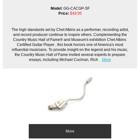
Model:
GG-CACGP-SF
Price:
$49.95
The high standards set by Chet Atkins as a performer, recording artist,
and record producer continue to inspire others. Complementing the
Country Music Hall of Fame® and Museum's exhibition Chet Atkins:
Certified Guitar Player , this book honors one of America's most
influential musicians. To provide insight on the legend and his music,
the Country Music Hall of Fame invited several experts to prepare
essays, including Michael Cochran, Rich
More
More