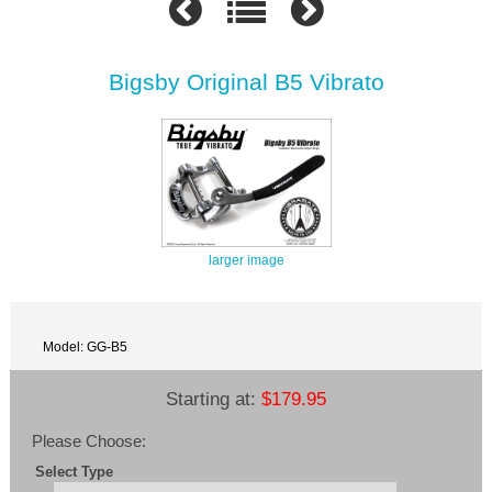
Bigsby Original B5 Vibrato
larger image
Model: GG-B5
Starting at:
$179.95
Please Choose:
Select Type