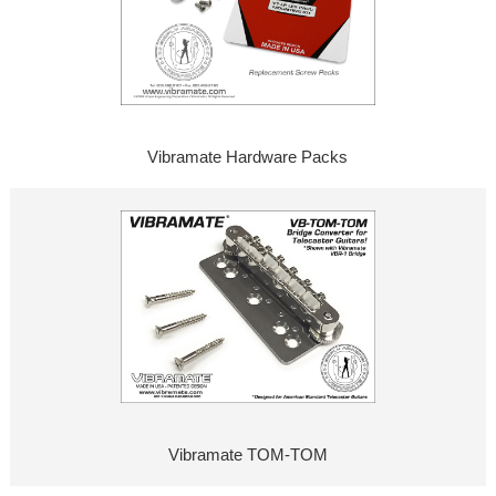
Vibramate Hardware Packs
Vibramate TOM-TOM