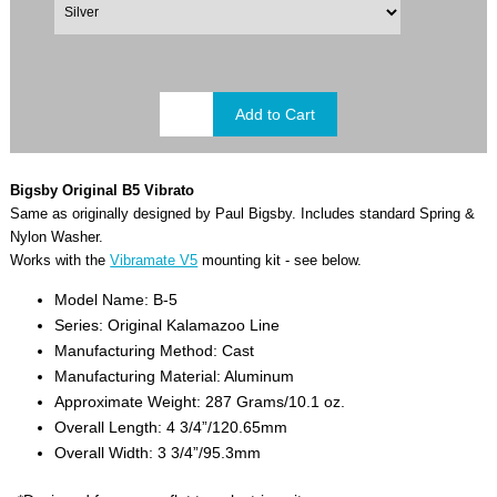
Bigsby Original B5 Vibrato
Same as originally designed by Paul Bigsby. Includes standard Spring &
Nylon Washer.
Works with the
Vibramate V5
mounting kit - see below.
Model Name: B-5
Series: Original Kalamazoo Line
Manufacturing Method: Cast
Manufacturing Material: Aluminum
Approximate Weight: 287 Grams/10.1 oz.
Overall Length: 4 3/4”/120.65mm
Overall Width: 3 3/4”/95.3mm