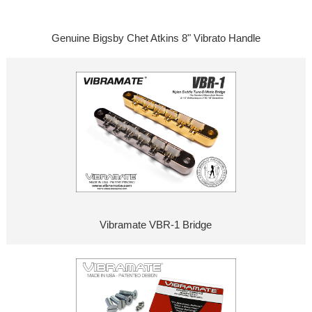
Genuine Bigsby Chet Atkins 8" Vibrato Handle
Vibramate VBR-1 Bridge