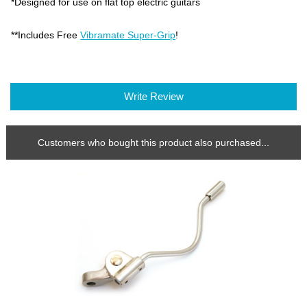
*Designed for use on flat top electric guitars
**Includes Free
Vibramate Super-Grip
!
Write Review
Customers who bought this product also purchased...