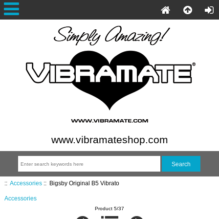
www.vibramateshop.com
::
Accessories
::
Bigsby Original B5 Vibrato
Accessories
Product 5/37