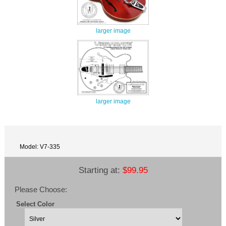
larger image
larger image
Model: V7-335
Starting at:
$99.95
Please Choose:
Select Color