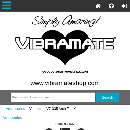
www.vibramateshop.com
::
Accessories
::
Vibramate V7-335 Arch Top Kit
Accessories
Product 34/37