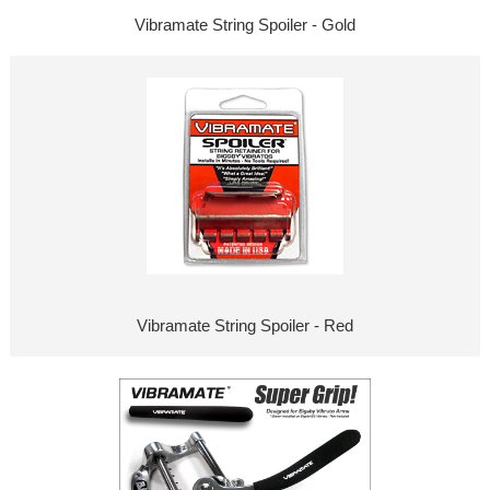
Vibramate String Spoiler - Gold
Vibramate String Spoiler - Red