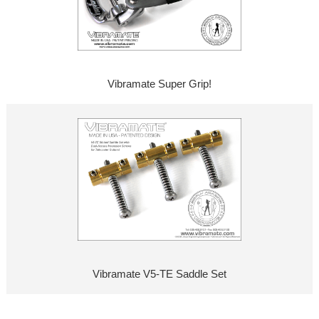
Vibramate Super Grip!
Vibramate V5-TE Saddle Set