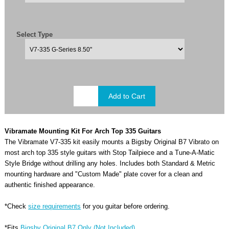
Select Type
Vibramate Mounting Kit For Arch Top 335 Guitars
The Vibramate V7-335 kit easily mounts a Bigsby Original B7 Vibrato on
most arch top 335 style guitars with Stop Tailpiece and a Tune-A-Matic
Style Bridge without drilling any holes. Includes both Standard & Metric
mounting hardware and "Custom Made" plate cover for a clean and
authentic finished appearance.
*Check
size requirements
for you guitar before ordering.
*Fits
Bigsby Original B7 Only (Not Included)