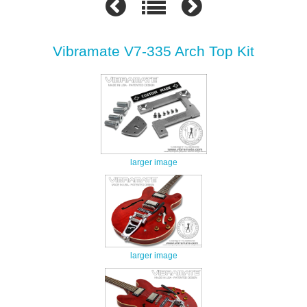
Vibramate V7-335 Arch Top Kit
larger image
larger image