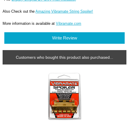
Also Check out the
Amazing Vibramate String Spoiler!
More information is available at
Vibramate.com
Write Review
Customers who bought this product also purchased...