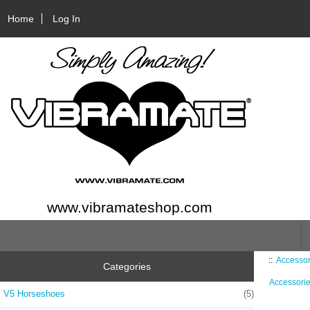
Home
Log In
www.vibramateshop.com
::
Accessor
Categories
Accessori
V5 Horseshoes
(5)