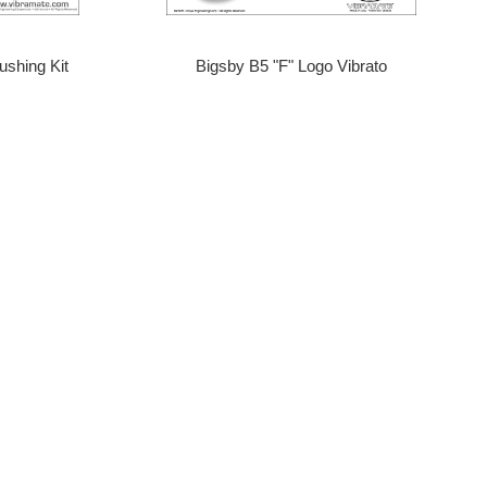
ushing Kit
Bigsby B5 "F" Logo Vibrato