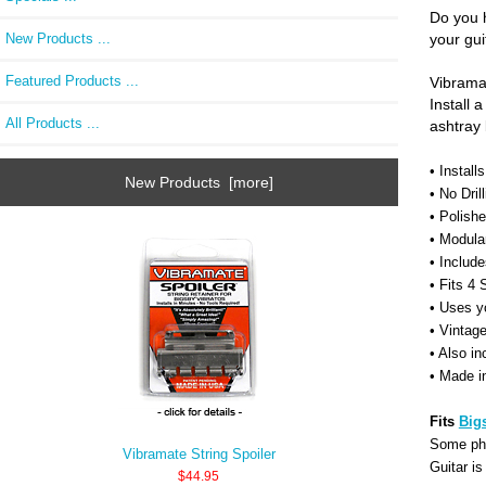
Do you h
New Products ...
your gui
Featured Products ...
Vibramat
Install 
All Products ...
ashtray 
• Install
New Products [more]
• No Dril
• Polish
• Modula
• Includ
• Fits 4
• Uses y
• Vintag
• Also in
• Made 
Fits
Big
Some ph
Vibramate String Spoiler
Guitar is
$44.95