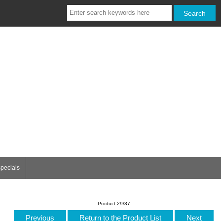
pecials
Product 29/37
Previous
Return to the Product List
Next