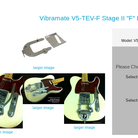
Vibramate V5-TEV-F Stage II "F" 
Model: V
Please Ch
larger image
Select
Select
larger image
larger image
er image