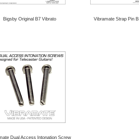
Bigsby Original B7 Vibrato
Vibramate Strap Pin B
mate Dual Access Intonation Screw