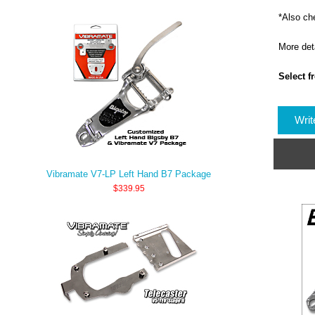
*Also ch
More deta
Select f
Writ
Vibramate V7-LP Left Hand B7 Package
$339.95