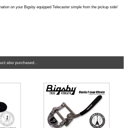
nation on your Bigsby equipped Telecaster simple from the pickup side!
ct also purchased...