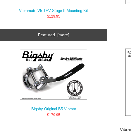
Vibramate V5-TEV Stage II Mounting Kit
$129.95
Featured [more]
Bigsby Original B5 Vibrato
$179.95
Vibra