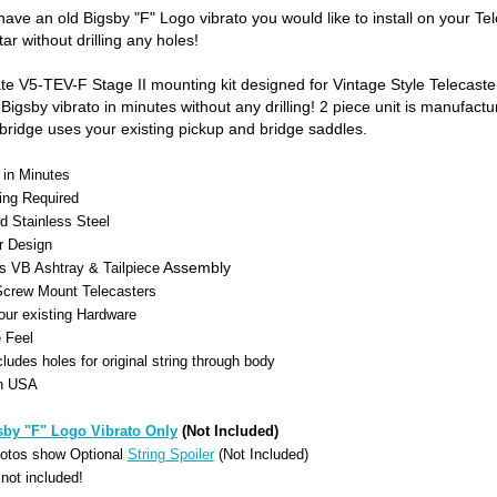
ave an old Bigsby "F" Logo vibrato you would like to install on your Te
tar without drilling any holes!
e V5-TEV-F Stage II mounting kit designed for Vintage Style Telecaste
a Bigsby vibrato in minutes without any drilling! 2 piece unit is manufa
bridge uses your existing pickup and bridge saddles.
s in Minutes
ling Required
ed Stainless Steel
r Design
Assembly
es VB Ashtray & Tailpiece
 Screw Mount Telecasters
our existing Hardware
e Feel
cludes holes for original string through body
in USA
sby "F" Logo Vibrato Only
(Not Included)
otos show Optional
String Spoiler
(Not Included)
 not included!