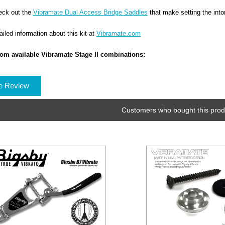
eck out the
Vibramate Dual Access Bridge Saddles
that make setting the into
iled information about this kit at
Vibramate.com
rom available Vibramate Stage II combinations:
e Review
Customers who bought this produ