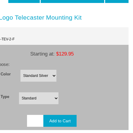
Logo Telecaster Mounting Kit
5-TEV-2-F
Starting at:
$129.95
oose:
 Color
 Type