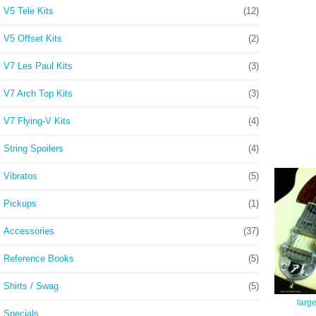
V5 Tele Kits
(12)
V5 Offset Kits
(2)
V7 Les Paul Kits
(3)
V7 Arch Top Kits
(3)
V7 Flying-V Kits
(4)
String Spoilers
(4)
Vibratos
(5)
Pickups
(1)
Accessories
(37)
Reference Books
(5)
Shirts / Swag
(5)
larg
Specials ...