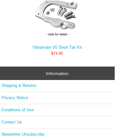
Vibramate V5 Short Tail Kit
$74.95
Information
Shipping & Returns
Privacy Notice
Conditions of Use
Contact Us
Newsletter Unsubscribe