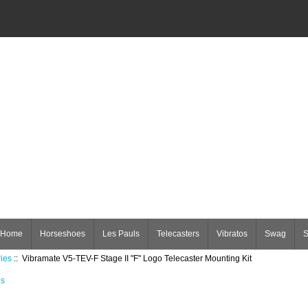
Home
Horseshoes
Les Pauls
Telecasters
Vibratos
Swag
S
ies
::
Vibramate V5-TEV-F Stage II "F" Logo Telecaster Mounting Kit
es