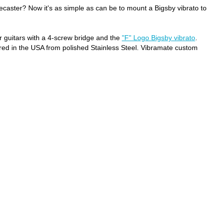
lecaster? Now it's as simple as can be to mount a Bigsby vibrato to
r guitars with a 4-screw bridge and the
"F" Logo Bigsby vibrato
.
ctured in the USA from polished Stainless Steel. Vibramate custom