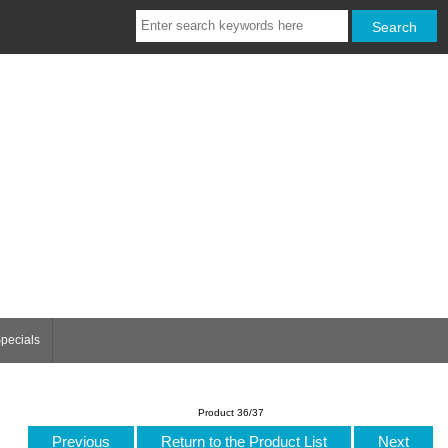
pecials
Product 36/37
Previous
Return to the Product List
Next