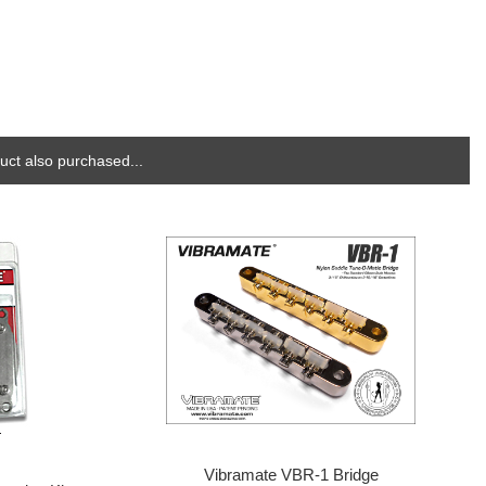
ct also purchased...
Vibramate VBR-1 Bridge