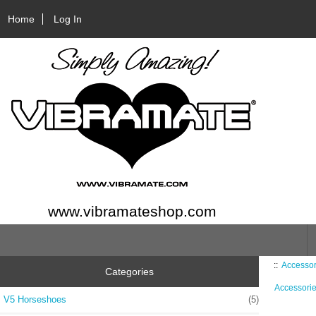
Home
Log In
www.vibramateshop.com
::
Accessor
Categories
Accessori
V5 Horseshoes
(5)