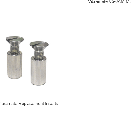
Vibramate V5-JAM Mou
ibramate Replacement Inserts