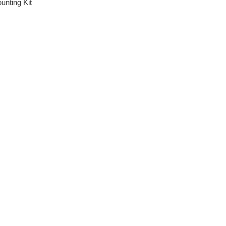
nting Kit