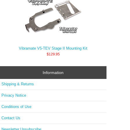
Vibramate V5-TEV Stage II Mounting Kit
$129.95
Information
Shipping & Returns
Privacy Notice
Conditions of Use
Contact Us
Newsletter Unsubscribe