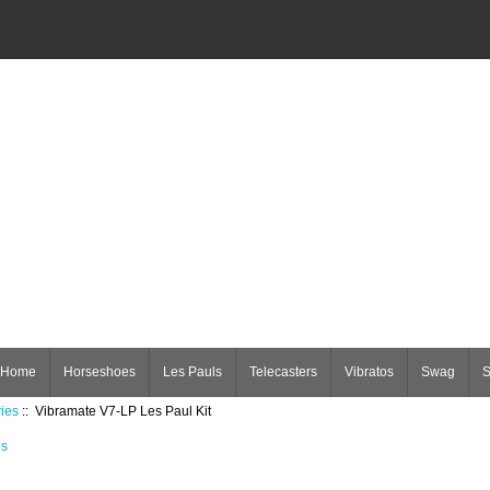
Home
Horseshoes
Les Pauls
Telecasters
Vibratos
Swag
S
ies
::
Vibramate V7-LP Les Paul Kit
es