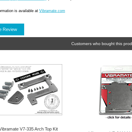
rmation is available at
Vibramate.com
e Review
Customers who bought this produ
Vibramate V7-335 Arch Top Kit