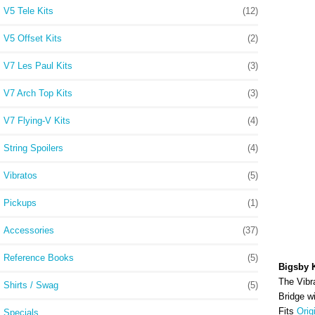
V5 Tele Kits
(12)
V5 Offset Kits
(2)
V7 Les Paul Kits
(3)
V7 Arch Top Kits
(3)
V7 Flying-V Kits
(4)
String Spoilers
(4)
Vibratos
(5)
Pickups
(1)
Accessories
(37)
Reference Books
(5)
Bigsby K
The Vibr
Shirts / Swag
(5)
Bridge w
Fits
Orig
Specials ...