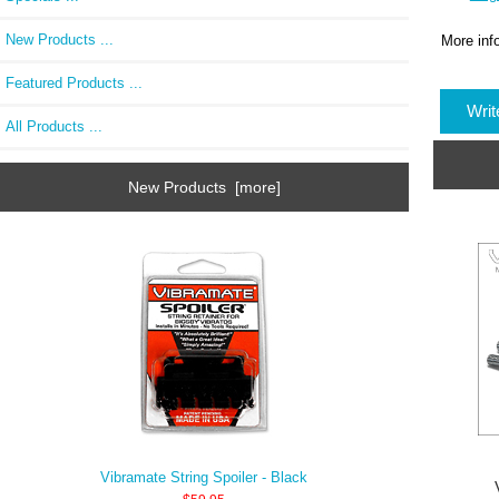
New Products ...
More info
Featured Products ...
Writ
All Products ...
New Products [more]
Vibramate String Spoiler - Black