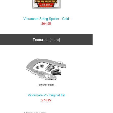
Vibramate String Spoiler - Gold
$64.95
Featured [more]
Vibramate V5 Original Kit
$74.95