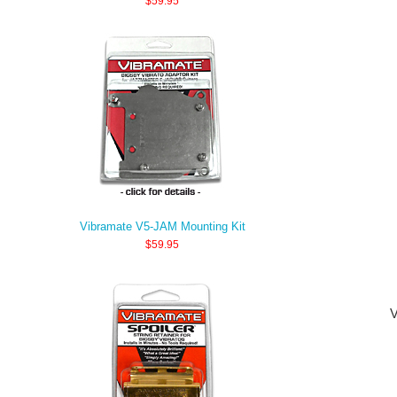
$59.95
Vibramate V5-JAM Mounting Kit
$59.95
V