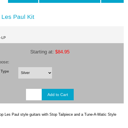
Les Paul Kit
7-LP
Starting at:
$84.95
oose:
 Type
p Les Paul style guitars with Stop Tailpiece and a Tune-A-Matic Style