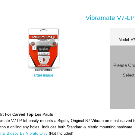
Vibramate V7-LP 
Model: V
Please Ch
Select
larger image
it For Carved Top Les Pauls
amate V7-LP kit easily mounts a Bigsby Original B7 Vibrato on most carved to
ithout drilling any holes. Includes both Standard & Metric mounting hardware.
inal Bigsby B7 Vibrato Only
(Not Included)