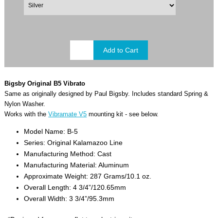
Bigsby Original B5 Vibrato
Same as originally designed by Paul Bigsby. Includes standard Spring &
Nylon Washer.
Works with the
Vibramate V5
mounting kit - see below.
Model Name: B-5
Series: Original Kalamazoo Line
Manufacturing Method: Cast
Manufacturing Material: Aluminum
Approximate Weight: 287 Grams/10.1 oz.
Overall Length: 4 3/4”/120.65mm
Overall Width: 3 3/4”/95.3mm