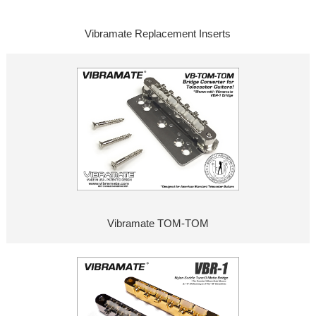
Vibramate Replacement Inserts
Vibramate TOM-TOM