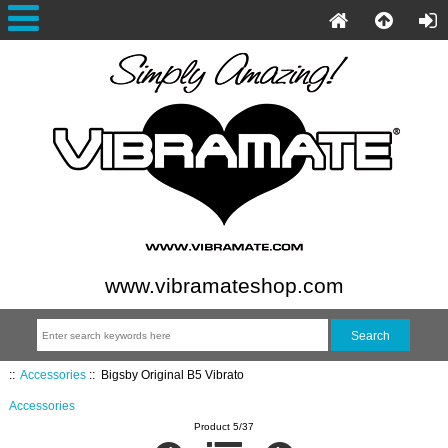
www.vibramateshop.com
::
Accessories
::
Bigsby Original B5 Vibrato
Accessories
Product 5/37