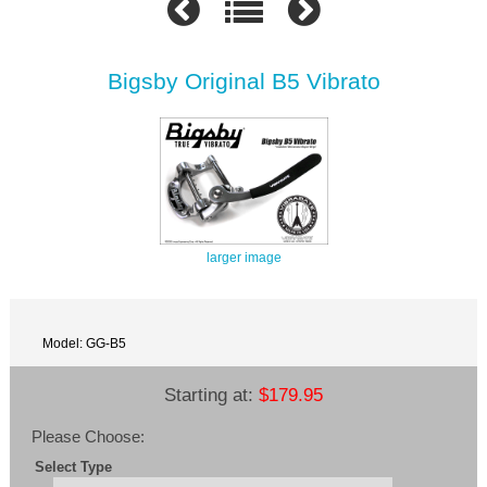
Bigsby Original B5 Vibrato
larger image
Model: GG-B5
Starting at:
$179.95
Please Choose:
Select Type