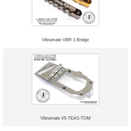
Vibramate VBR-1 Bridge
Vibramate V5-TEAS-TOM