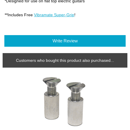
*Designed for use on flat top electric guitars
**Includes Free
Vibramate Super-Grip
!
Write Review
Customers who bought this product also purchased...