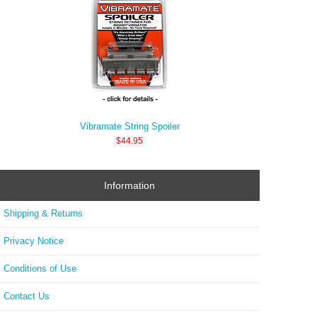
Vibramate String Spoiler
$44.95
Information
Shipping & Returns
Privacy Notice
Conditions of Use
Contact Us