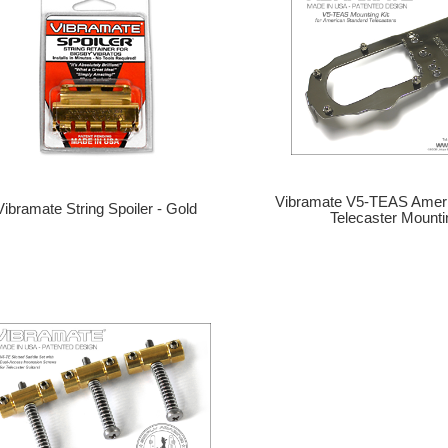
Vibramate V5-TEAS Ameri
Vibramate String Spoiler - Gold
Telecaster Mounti