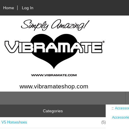
Home
Log In
www.vibramateshop.com
::
Accessor
Categories
Accessori
V5 Horseshoes
(5)