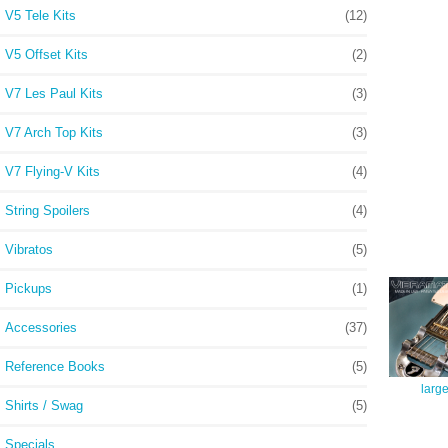
V5 Tele Kits
(12)
V5 Offset Kits
(2)
V7 Les Paul Kits
(3)
V7 Arch Top Kits
(3)
V7 Flying-V Kits
(4)
String Spoilers
(4)
Vibratos
(5)
Pickups
(1)
Accessories
(37)
Reference Books
(5)
larg
Shirts / Swag
(5)
Specials ...