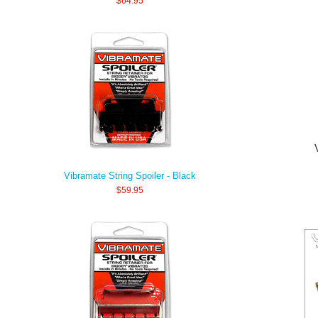
$64.95
Vibramate String Spoiler - Black
$59.95