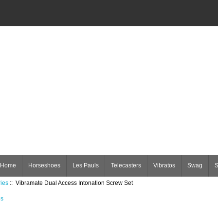
Home
Horseshoes
Les Pauls
Telecasters
Vibratos
Swag
S
ies
::
Vibramate Dual Access Intonation Screw Set
es