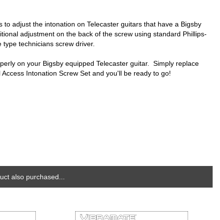
o adjust the intonation on Telecaster guitars that have a Bigsby
tional adjustment on the back of the screw using standard Phillips-
 type technicians screw driver.
operly on your Bigsby equipped Telecaster guitar. Simply replace
 Access Intonation Screw Set and you'll be ready to go!
ct also purchased...