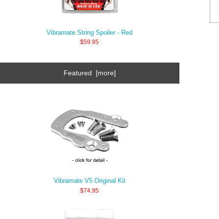
Vibramate String Spoiler - Red
$59.95
Featured [more]
Vibramate V5 Original Kit
$74.95