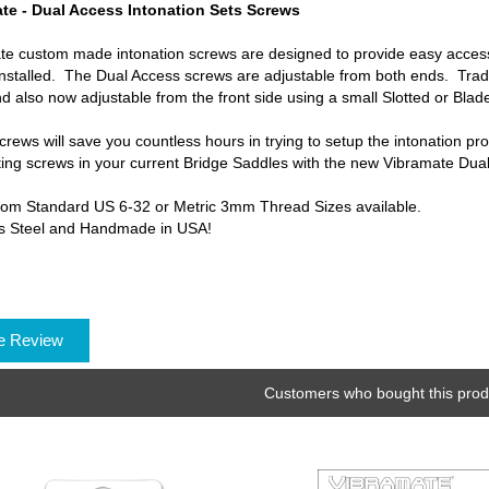
te - Dual Access Intonation Sets Screws
e custom made intonation screws are designed to provide easy access t
installed. The Dual Access screws are adjustable from both ends. Tradi
 also now adjustable from the front side using a small Slotted or Blade
rews will save you countless hours in trying to setup the intonation pr
ting screws in your current Bridge Saddles with the new Vibramate Dual
from Standard US 6-32 or Metric 3mm Thread Sizes available.
ss Steel and Handmade in USA!
e Review
Customers who bought this produ