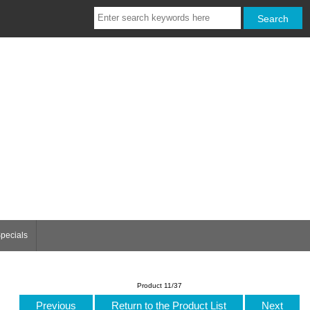
pecials
Product 11/37
Previous
Return to the Product List
Next