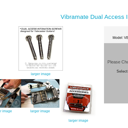
Vibramate Dual Access I
Model: V
Please Ch
Select
larger image
er image
larger image
larger image