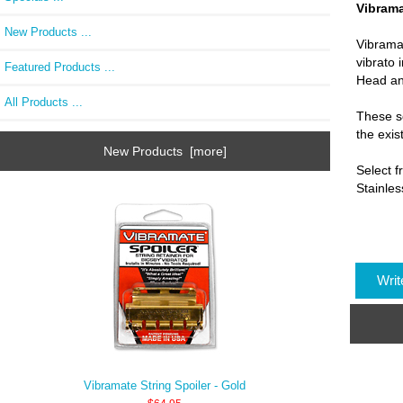
Vibrama
New Products ...
Vibramat
vibrato 
Featured Products ...
Head and
All Products ...
These sc
the exis
New Products [more]
Select 
Stainle
Writ
Vibramate String Spoiler - Gold