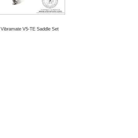
Vibramate V5-TE Saddle Set