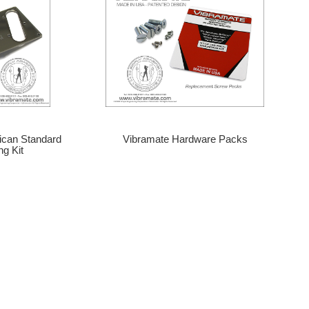
can Standard
Vibramate Hardware Packs
ng Kit