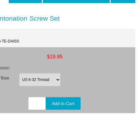
ntonation Screw Set
B-TE-DAISS
$19.95
oose:
 Size