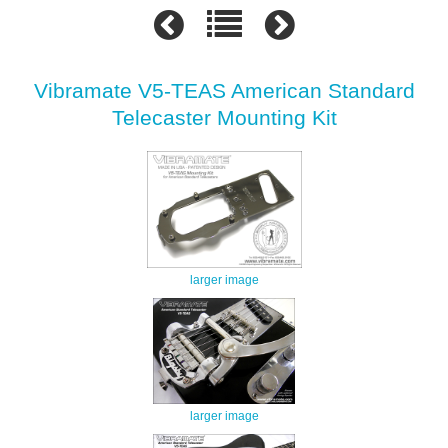
Vibramate V5-TEAS American Standard
Telecaster Mounting Kit
larger image
larger image