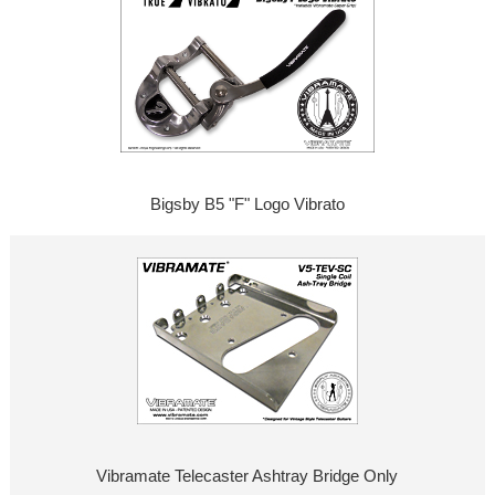
Bigsby B5 "F" Logo Vibrato
Vibramate Telecaster Ashtray Bridge Only