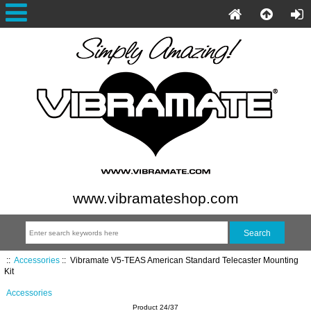
www.vibramateshop.com
::
Accessories
::
Vibramate V5-TEAS American Standard Telecaster Mounting
Kit
Accessories
Product 24/37