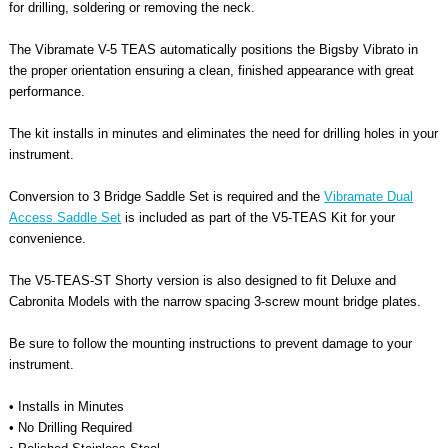
for drilling, soldering or removing the neck.
The Vibramate V-5 TEAS automatically positions the Bigsby Vibrato in
the proper orientation ensuring a clean, finished appearance with great
performance.
The kit installs in minutes and eliminates the need for drilling holes in your
instrument.
Conversion to 3 Bridge Saddle Set is required
and the
Vibramate Dual
Access Saddle Set
is included as part of the V5-TEAS Kit for your
convenience.
The V5-TEAS-ST Shorty version is also designed to fit Deluxe and
Cabronita Models with the narrow spacing 3-screw mount bridge plates.
Be sure to follow the mounting instructions to prevent damage to your
instrument.
• Installs in Minutes
• No Drilling Required