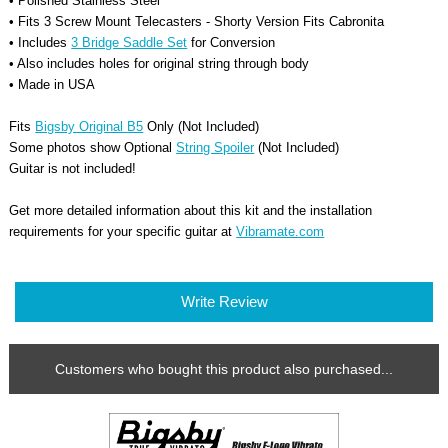
• Polished Stainless Steel
• Fits 3 Screw Mount Telecasters - Shorty Version Fits Cabronita
• Includes
3 Bridge Saddle Set
for Conversion
• Also includes holes for original string through body
• Made in USA
Fits
Bigsby Original B5
Only (Not Included)
Some photos show Optional
String Spoiler
(Not Included)
Guitar is not included!
Get more detailed information about this kit and the installation
requirements for your
specific
guitar at
Vibramate.com
Write Review
Customers who bought this product also purchased...