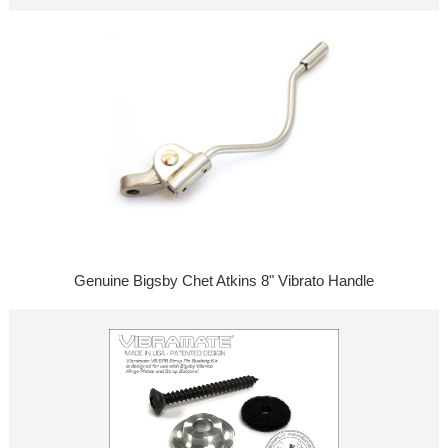
Genuine Bigsby Chet Atkins 8" Vibrato Handle