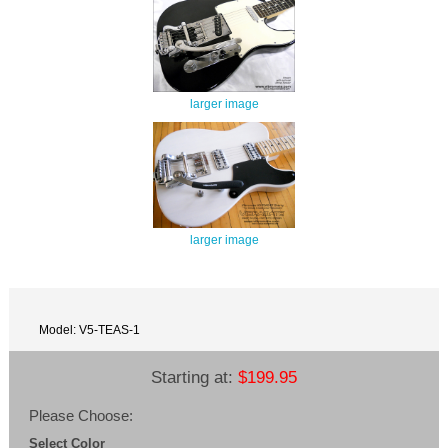
larger image
larger image
Model: V5-TEAS-1
Starting at:
$199.95
Please Choose:
Select Color