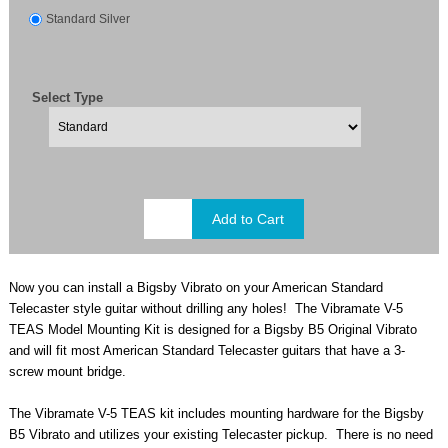
Standard Silver
Select Type
Now you can install a Bigsby Vibrato on your American Standard
Telecaster style guitar without drilling any holes! The Vibramate V-5
TEAS Model Mounting Kit is designed for a Bigsby B5 Original Vibrato
and will fit most American Standard Telecaster guitars that have a 3-
screw mount
bridge.
The Vibramate V-5 TEAS kit includes mounting hardware for the Bigsby
B5 Vibrato and utilizes your existing Telecaster pickup. There is no need