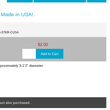
- Made in USA!
VB-STKR-CUSA
$2.00
pproximately 3-1'2" diameter.
ct also purchased...