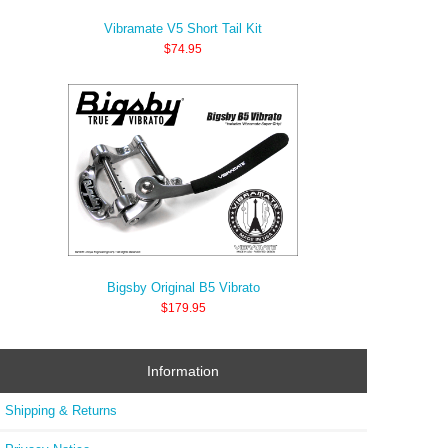
Vibramate V5 Short Tail Kit
$74.95
Bigsby Original B5 Vibrato
$179.95
Information
Shipping & Returns