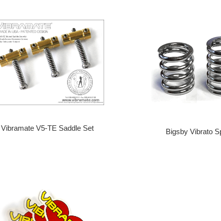
Vibramate V5-TE Saddle Set
Bigsby Vibrato S