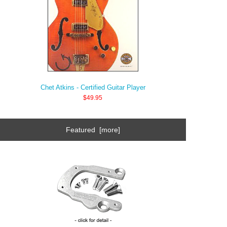
Chet Atkins - Certified Guitar Player
$49.95
Featured [more]