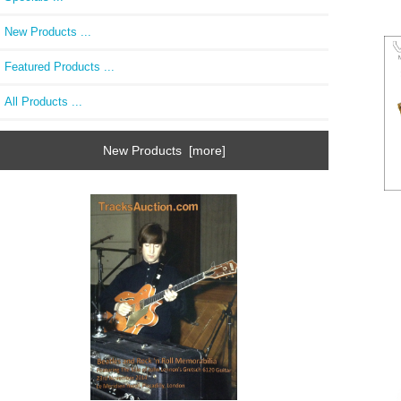
New Products ...
Featured Products ...
All Products ...
New Products [more]