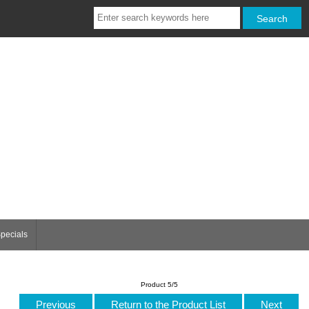
pecials
Product 5/5
Previous
Return to the Product List
Next