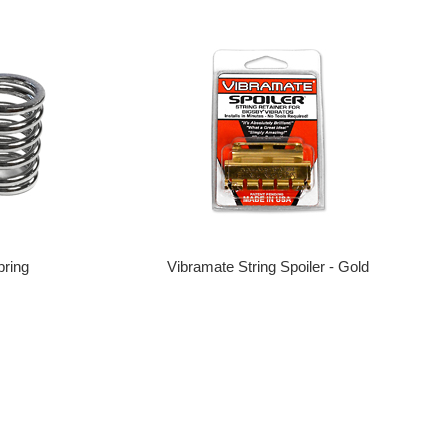
pring
Vibramate String Spoiler - Gold