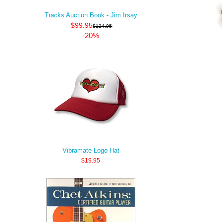
Tracks Auction Book - Jim Irsay
$99.95
$124.95
-20%
Vibramate Logo Hat
$19.95