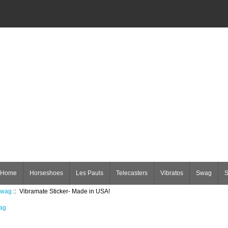
Home
Horseshoes
Les Pauls
Telecasters
Vibratos
Swag
S
 Swag
::
Vibramate Sticker- Made in USA!
wag