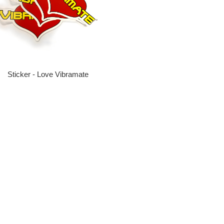
Sticker - Love Vibramate