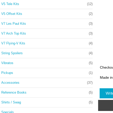
V5 Tele Kits
(12)
V5 Offset Kits
(2)
V7 Les Paul Kits
(3)
V7 Arch Top Kits
(3)
V7 Flying-V Kits
(4)
String Spoilers
(4)
Vibratos
(5)
Checkout
Pickups
(1)
Made in
Accessories
(37)
Reference Books
(5)
Writ
Shirts / Swag
(5)
Specials ...