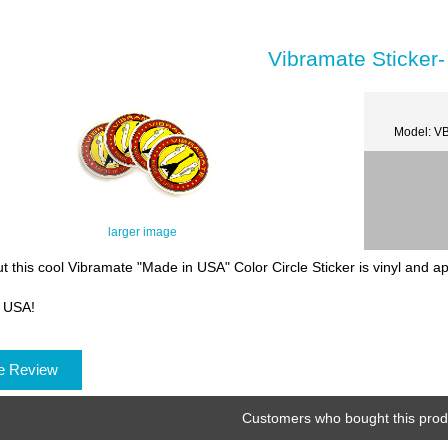
Vibramate Sticker
Model: 
larger image
 this cool Vibramate "Made in USA" Color Circle Sticker is vinyl and a
 USA!
e Review
Customers who bought this produ