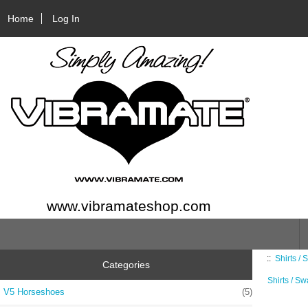
Home
Log In
www.vibramateshop.com
::
Shirts /
Categories
Shirts / S
V5 Horseshoes
(5)