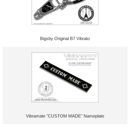
Bigsby Original B7 Vibrato
Vibramate "CUSTOM MADE" Nameplate