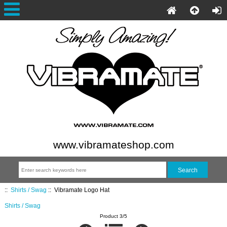
www.vibramateshop.com
::
Shirts / Swag
::
Vibramate Logo Hat
Shirts / Swag
Product 3/5