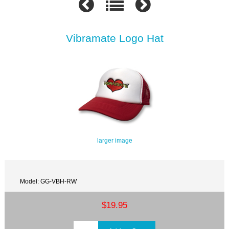
Vibramate Logo Hat
larger image
Model: GG-VBH-RW
$19.95