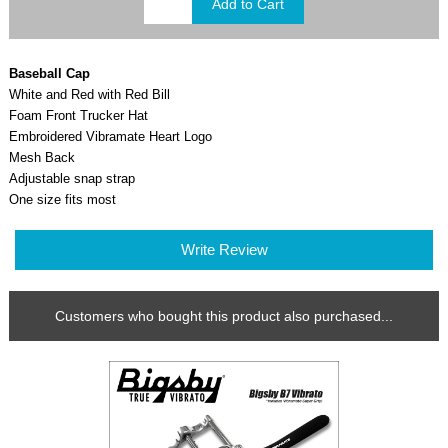
Baseball Cap
White and Red with Red Bill
Foam Front Trucker Hat
Embroidered Vibramate Heart Logo
Mesh Back
Adjustable snap strap
One size fits most
Write Review
Customers who bought this product also purchased...