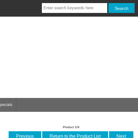
pecials
Product 2/4
Previous
Return to the Product List
Next