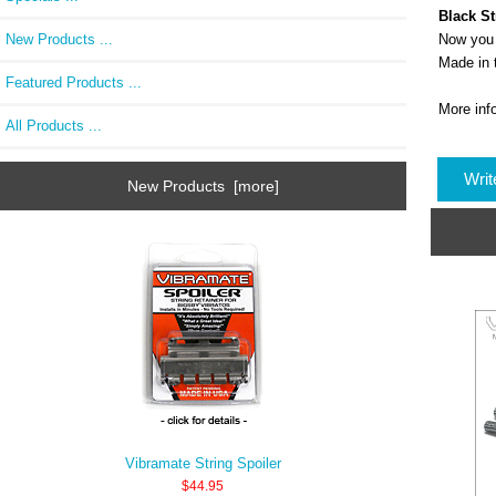
Black St
New Products ...
Now you c
Made in 
Featured Products ...
More info
All Products ...
Writ
New Products [more]
Vibramate String Spoiler
$44.95