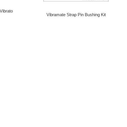
Vibrato
Vibramate Strap Pin Bushing Kit