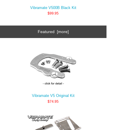
Vibramate V500B Black Kit
$99.95
Featured [more]
Vibramate V5 Original Kit
$74.95