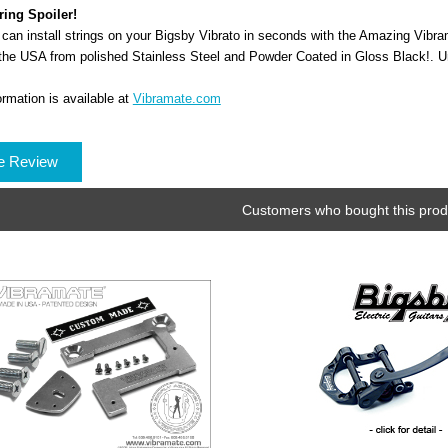
ring Spoiler!
an install strings on your Bigsby Vibrato in seconds with the Amazing Vibrama
the USA from polished Stainless Steel and Powder Coated in Gloss Black!. Uni
rmation is available at
Vibramate.com
e Review
Customers who bought this produ