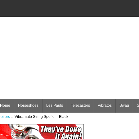
Home
Horseshoes
Les Pauls
Telecasters
Vibratos
Swag
S
poilers
::
Vibramate String Spoiler - Black