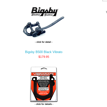
Bigsby B500 Black Vibrato
$179.95