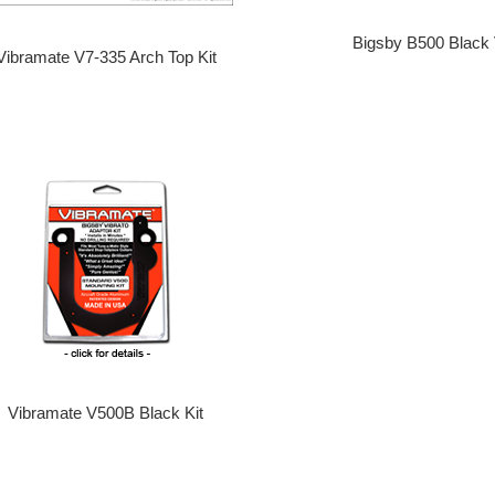
Bigsby B500 Black 
Vibramate V7-335 Arch Top Kit
Vibramate V500B Black Kit