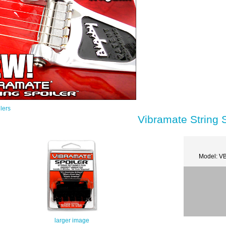
lers
Vibramate String S
Model: V
larger image