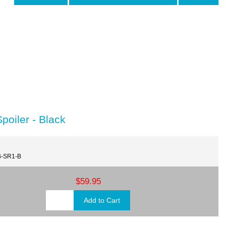
poiler - Black
B-SR1-B
$59.95