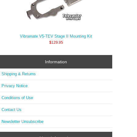
Vibramate V5-TEV Stage II Mounting Kit
$129.95
Information
Shipping & Returns
Privacy Notice
Conditions of Use
Contact Us
Newsletter Unsubscribe