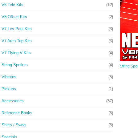
V5 Tele Kits
(12)
V5 Offset Kits
(2)
V7 Les Paul Kits
(3)
V7 Arch Top Kits
(3)
V7 Flying-V Kits
(4)
String Spoilers
(4)
String Spoi
Vibratos
(5)
Pickups
(1)
Accessories
(37)
Reference Books
(5)
Shirts / Swag
(5)
Specials ...