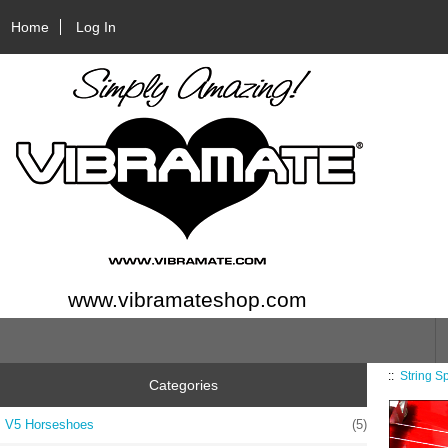
Home
Log In
www.vibramateshop.com
::
String S
Categories
V5 Horseshoes
(5)