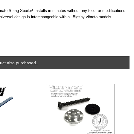
te String Spoiler! Installs in minutes without any tools or modifications.
versal design is interchangeable with all Bigsby vibrato models.
ct also purchased...