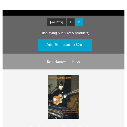
[<< Prev]
1
2
Displaying
5
to
5
(of
5
products)
Item Name+
Price