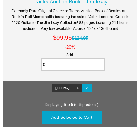
Tracks Auction Book - Jim Irsay
Extremely Rare Original Collector Tracks Auction Book of Beatles and
Rock 'n Roll Memorabilia featuring the sale of John Lennon's Gretsch
6120 Guitar to The Jim Irsay Collection! 88 pages featuring 214 items
auctioned. Very few available. Approx. 12" x 8" Softbound
$99.95
$124.95
-20%
Add:
[<< Prev]
1
2
Displaying
5
to
5
(of
5
products)