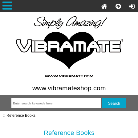
www.vibramateshop.com
::
Reference Books
Reference Books