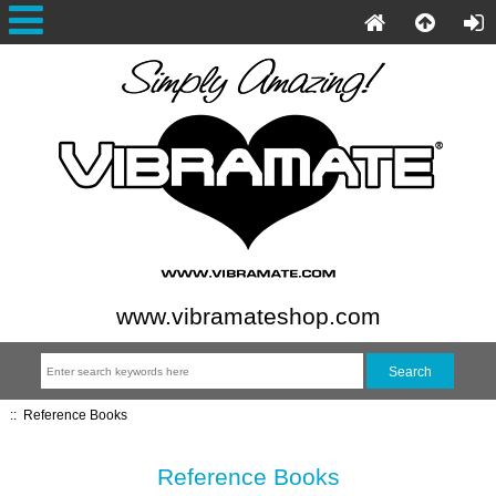
www.vibramateshop.com
::
Reference Books
Reference Books