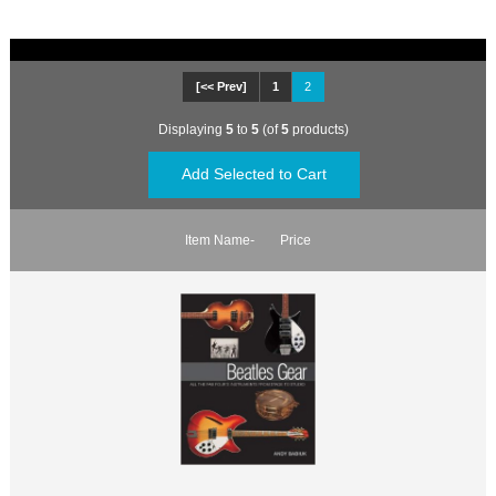
[<< Prev]
1
2
Displaying
5
to
5
(of
5
products)
Item Name-
Price