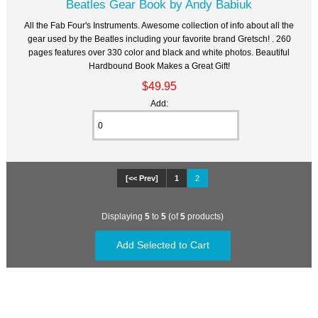
Beatles Gear Book by Andy Babiuk
All the Fab Four's Instruments. Awesome collection of info about all the
gear used by the Beatles including your favorite brand Gretsch! . 260
pages features over 330 color and black and white photos. Beautiful
Hardbound Book Makes a Great Gift!
$49.95
Add:
[<< Prev]
1
2
Displaying
5
to
5
(of
5
products)