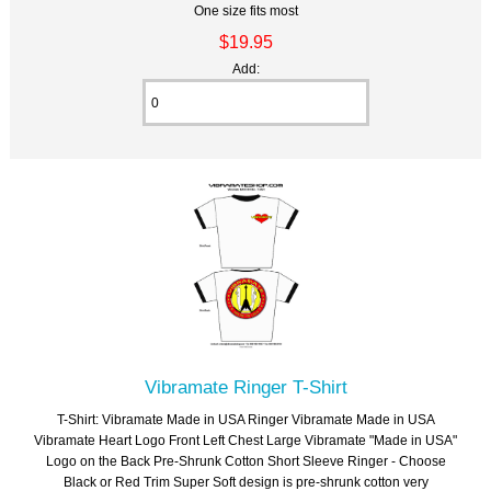
One size fits most
$19.95
Add:
Vibramate Ringer T-Shirt
T-Shirt: Vibramate Made in USA Ringer Vibramate Made in USA
Vibramate Heart Logo Front Left Chest Large Vibramate "Made in USA"
Logo on the Back Pre-Shrunk Cotton Short Sleeve Ringer - Choose
Black or Red Trim Super Soft design is pre-shrunk cotton very