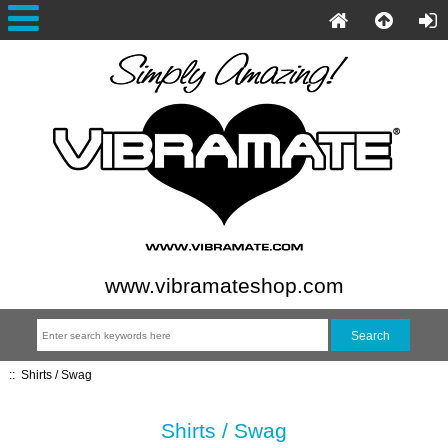
www.vibramateshop.com
::
Shirts / Swag
Shirts / Swag