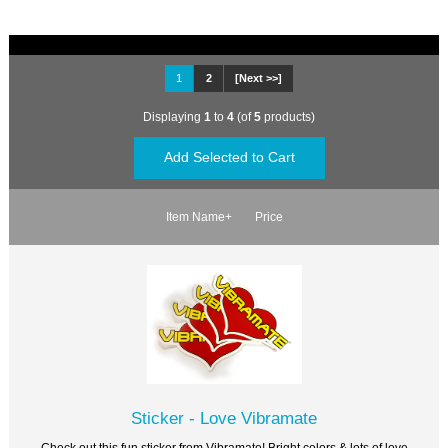
1
2
[Next >>]
Displaying
1
to
4
(of
5
products)
Item Name+
Price
Sticker - Love Vibramate
Check out this fun sticker from Vibramate! Bright colors & lots of love