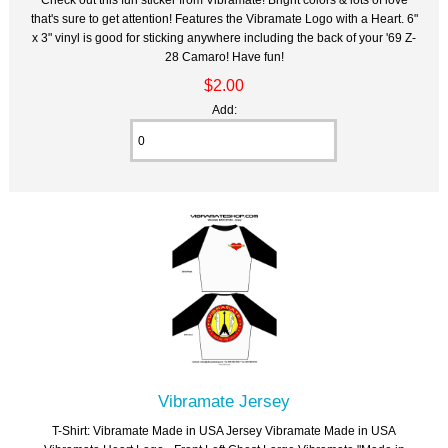
that's sure to get attention! Features the Vibramate Logo with a Heart. 6"
x 3" vinyl is good for sticking anywhere including the back of your '69 Z-
28 Camaro! Have fun!
$2.00
Add:
Vibramate Jersey
T-Shirt: Vibramate Made in USA Jersey Vibramate Made in USA