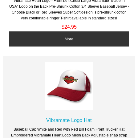
Vibramate Heart Logo - Front Left Chest Large Vibramate "Made in
USA" Logo on the Back Pre-Shrunk Cotton 3/4 Sleeve Baseball Jersey -
Choose Black or Red Sleeves Super Soft design is pre-shrunk cotton
very comfortable ringer T-shirt available in standard sizes!
$24.95
More
Vibramate Logo Hat
Baseball Cap White and Red with Red Bill Foam Front Trucker Hat
Embroidered Vibramate Heart Logo Mesh Back Adjustable snap strap