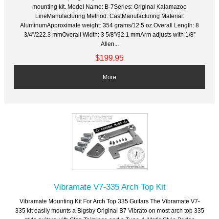
mounting kit. Model Name: B-7Series: Original Kalamazoo
LineManufacturing Method: CastManufacturing Material:
AluminumApproximate weight: 354 grams/12.5 oz.Overall Length: 8
3/4”/222.3 mmOverall Width: 3 5/8”/92.1 mmArm adjusts with 1/8”
Allen...
$199.95
More
Vibramate V7-335 Arch Top Kit
Vibramate Mounting Kit For Arch Top 335 Guitars The Vibramate V7-
335 kit easily mounts a Bigsby Original B7 Vibrato on most arch top 335