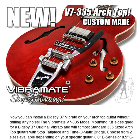
Now you can install a Bigsby B7 Vibrato on your arch top guitar without
drilling any holes! The Vibramate V7-335 Model Mounting Kit is designed
for a Bigsby B7 Original Vibrato and will fit most Standard 335 Sized Arch
Top guitars with Stop Tailpiece and Tune-O-Matic Bridge. Choose from 2
sizes available depending on your specific guitar; 8.0" E-Series or 8.5" G-