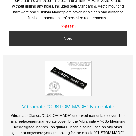
style guitars with Stop Tailpiece and a Tune-A-Matic Style Bridge
without drilling any holes. Includes both Standard & Metric mounting
hardware and "Custom Made" plate cover for a clean and authentic
finished appearance. *Check size requirements...
$99.95
More
Vibramate "CUSTOM MADE" Nameplate
Vibramate Classic "CUSTOM MADE" engraved nameplate cover! This
is a replacement nameplate cover for the Vibramate V7-335 Mounting
Kit designed for Arch Top guitars. It can also be used on any other
guitar or anywhere you are looking for the classic "CUSTOM MADE"