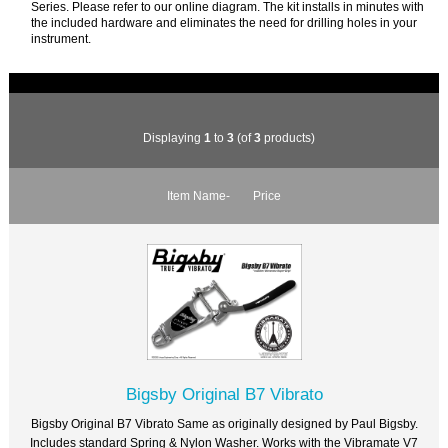
Series. Please refer to our online diagram. The kit installs in minutes with
the included hardware and eliminates the need for drilling holes in your
instrument.
Displaying
1
to
3
(of
3
products)
Item Name-
Price
Bigsby Original B7 Vibrato
Bigsby Original B7 Vibrato Same as originally designed by Paul Bigsby.
Includes standard Spring & Nylon Washer. Works with the Vibramate V7