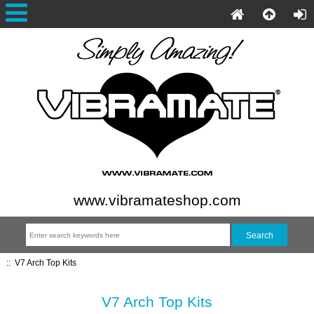
www.vibramateshop.com
::
V7 Arch Top Kits
V7 Arch Top Kits