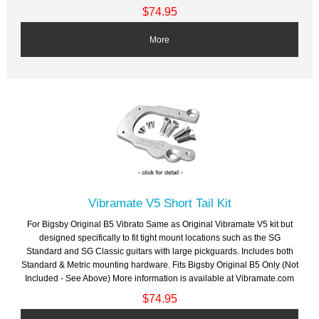
$74.95
More
Vibramate V5 Short Tail Kit
For Bigsby Original B5 Vibrato Same as Original Vibramate V5 kit but
designed specifically to fit tight mount locations such as the SG
Standard and SG Classic guitars with large pickguards. Includes both
Standard & Metric mounting hardware. Fits Bigsby Original B5 Only (Not
Included - See Above) More information is available at Vibramate.com
$74.95