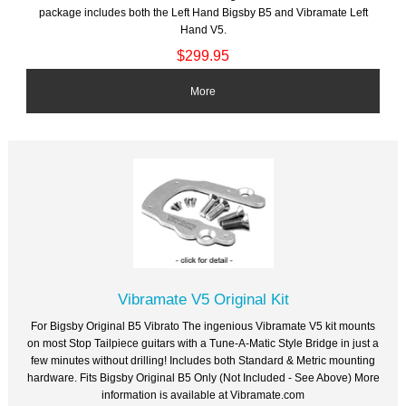
package includes both the Left Hand Bigsby B5 and Vibramate Left
Hand V5.
$299.95
More
Vibramate V5 Original Kit
For Bigsby Original B5 Vibrato The ingenious Vibramate V5 kit mounts
on most Stop Tailpiece guitars with a Tune-A-Matic Style Bridge in just a
few minutes without drilling! Includes both Standard & Metric mounting
hardware. Fits Bigsby Original B5 Only (Not Included - See Above) More
information is available at Vibramate.com