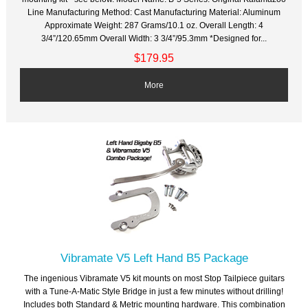
Line Manufacturing Method: Cast Manufacturing Material: Aluminum
Approximate Weight: 287 Grams/10.1 oz. Overall Length: 4
3/4”/120.65mm Overall Width: 3 3/4”/95.3mm *Designed for...
$179.95
More
Vibramate V5 Left Hand B5 Package
The ingenious Vibramate V5 kit mounts on most Stop Tailpiece guitars
with a Tune-A-Matic Style Bridge in just a few minutes without drilling!
Includes both Standard & Metric mounting hardware. This combination