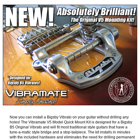
Now you can install a Bigsby Vibrato on your guitar without drilling any
holes! The Vibramate V5 Model Quick Mount Kit is designed for a Bigsby
B5 Original Vibrato and will fit most traditional style guitars that have a
tune-a-matic style bridge and a stop-tailpiece. The kit installs in minutes
with the included hardware and eliminates the need for drilling permanent