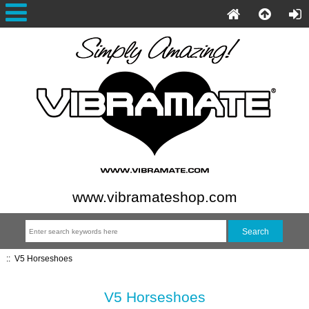
www.vibramateshop.com
::
V5 Horseshoes
V5 Horseshoes