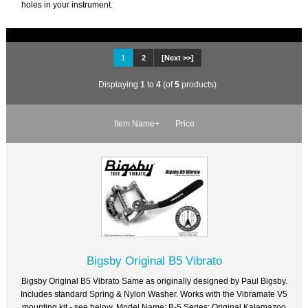
holes in your instrument.
1
2
[Next >>]
Displaying
1
to
4
(of
5
products)
Item Name+
Price
Bigsby Original B5 Vibrato
Bigsby Original B5 Vibrato Same as originally designed by Paul Bigsby.
Includes standard Spring & Nylon Washer. Works with the Vibramate V5
mounting kit - see below. Model Name: B-5 Series: Original Kalamazoo