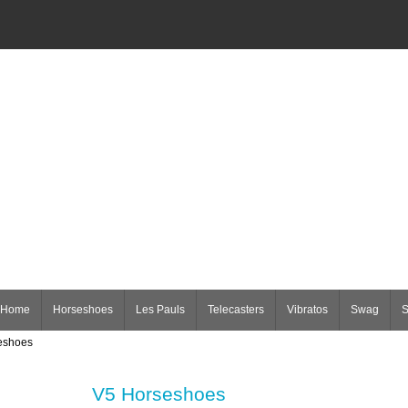
Home
Horseshoes
Les Pauls
Telecasters
Vibratos
Swag
S
eshoes
V5 Horseshoes