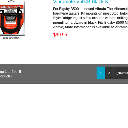
Vibramate V500B Black Kit
For Bigsby B500 Licensed Vibrato The Vibramate
hardware guitars. Kit mounts on most Stop Tailp
Style Bridge in just a few minutes without drillin
mounting hardware in black. Fits Bigsby B500 M
Above) More information is available at Vibram
$99.95
ing
1
to
4
(of
5
1
2
[Next >
roducts)