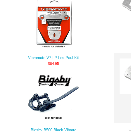
Vibramate V7-LP Les Paul Kit
$84.95
Bigsby B500 Black Vibrato