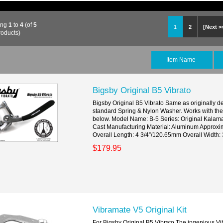
ing
1
to
4
(of
5
1
2
[Next >
roducts)
Item Name-
Bigsby Original B5 Vibrato
Bigsby Original B5 Vibrato Same as originally d
standard Spring & Nylon Washer. Works with the
below. Model Name: B-5 Series: Original Kalam
Cast Manufacturing Material: Aluminum Approxi
Overall Length: 4 3/4”/120.65mm Overall Width: 
$179.95
Vibramate V5 Original Kit
For Bigsby Original B5 Vibrato The ingenious V