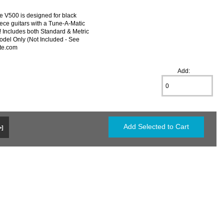
 V500 is designed for black
iece guitars with a Tune-A-Matic
g! Includes both Standard & Metric
odel Only (Not Included - See
ate.com
Add:
>]