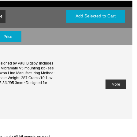
>]
Price
esigned by Paul Bigsby. Includes
 Vibramate V5 mounting kit - see
azoo Line Manufacturing Method:
mate Weight: 287 Grams/10.1 oz.
3 3/4”/95.3mm *Designed for...
More
ibramate V5 kit mounts on most