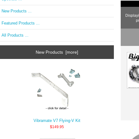
New Products ...
Display
p
Featured Products ...
All Products ...
New Products [more]
Vibramate V7 Flying-V Kit
$149.95