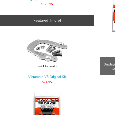
$179.95
Featured [more]
Display
p
Vibramate V5 Original Kit
$74.95