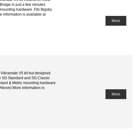
Bridge in just a few minutes
c mounting hardware. Fits Bigsby
 information is available at
More
 Vibramate V5 kit but designed
 the SG Standard and SG Classic
andard & Metric mounting hardware.
 Above) More information is
More