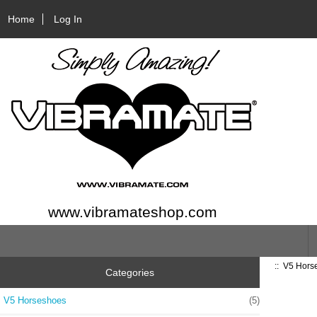
Home
Log In
www.vibramateshop.com
::
V5 Hors
Categories
V5 Horseshoes
(5)