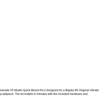
ibramate V5 Model Quick Mount Kit is designed for a Bigsby B5 Original Vibrato
top-tailpiece. The kit installs in minutes with the included hardware and