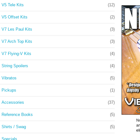
V5 Tele Kits
(12)
V5 Offset Kits
(2)
V7 Les Paul Kits
(3)
V7 Arch Top Kits
(3)
V7 Flying-V Kits
(4)
String Spoilers
(4)
Vibratos
(5)
Pickups
(1)
Accessories
(37)
Reference Books
(5)
No
an
Shirts / Swag
(5)
el
Specials ...