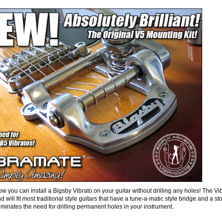
w you can install a Bigsby Vibrato on your guitar without drilling any holes! The V
d will fit most traditional style guitars that have a tune-a-matic style bridge and a s
iminates the need for drilling permanent holes in your instrument.