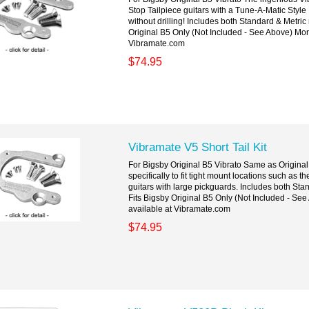
Stop Tailpiece guitars with a Tune-A-Matic Style 
without drilling! Includes both Standard & Metri
Original B5 Only (Not Included - See Above) More
Vibramate.com
$74.95
Vibramate V5 Short Tail Kit
For Bigsby Original B5 Vibrato Same as Original
specifically to fit tight mount locations such as
guitars with large pickguards. Includes both St
Fits Bigsby Original B5 Only (Not Included - See
available at Vibramate.com
$74.95