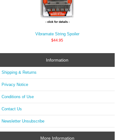
Vibramate String Spoiler
$44.95
Information
Shipping & Returns
Privacy Notice
Conditions of Use
Contact Us
Newsletter Unsubscribe
More Information