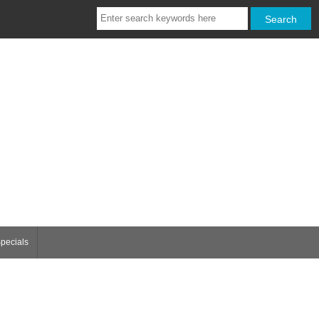
pecials