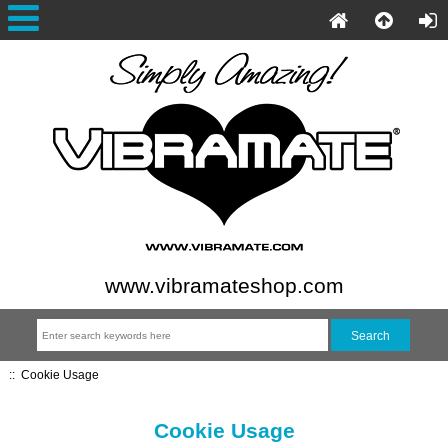
www.vibramateshop.com
::
Cookie Usage
Cookie Usage