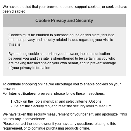
We have detected that your browser does not support cookies, or cookies have
been disabled.
Cookie Privacy and Security
Cookies must be enabled to purchase online on this store, this is to
embrace privacy and security related issues regarding your visit to
this site.
By enabling cookie support on your browser, the communication
between you and this site is strengthened to be certain it is you who
are making transactions on your own behalf, and to prevent leakage
of your privacy information.
To continue shopping online, we encourage you to enable cookies on your
browser.
For
Internet Explorer
browsers, please follow these instructions:
Click on the Tools menubar, and select Internet Options
Select the Security tab, and reset the security level to Medium
We have taken this security measurement for your benefit, and apologize if this
causes any inconvenience.
Please contact the store owner if you have any questions relating to this
requirement, or to continue purchasing products offline.